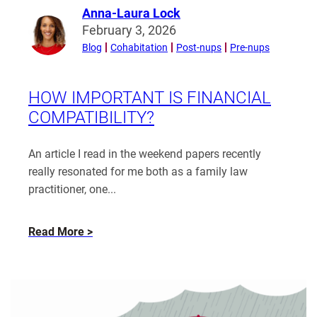
Anna-Laura Lock
Read
February 3, 2026
more
Blog
Cohabitation
Post-nups
Pre-nups
from
Anna-
Laura
HOW IMPORTANT IS FINANCIAL
Lock
COMPATIBILITY?
An article I read in the weekend papers recently
really resonated for me both as a family law
practitioner, one...
about
Read More
How
Important
is
Financial