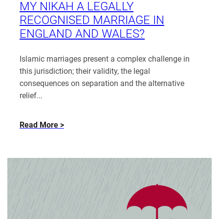
MY NIKAH A LEGALLY
RECOGNISED MARRIAGE IN
ENGLAND AND WALES?
Islamic marriages present a complex challenge in
this jurisdiction; their validity, the legal
consequences on separation and the alternative
relief...
about
Read More
Married,
Yet
Not
Married:
Is
My
Nikah