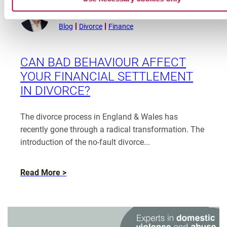
Peter Dodd
Read
January 8, 2026
more
Blog
Divorce
Finance
from
Peter
Dodd
CAN BAD BEHAVIOUR AFFECT
YOUR FINANCIAL SETTLEMENT
IN DIVORCE?
The divorce process in England & Wales has
recently gone through a radical transformation. The
introduction of the no-fault divorce...
about
Read More
Can
Bad
Behaviour
Affect