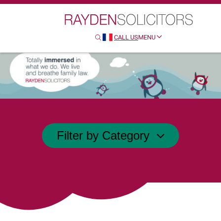
Search
CALL US
MENU
SEARCH
HTTP://FRENCH
Filter by Category