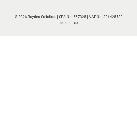
© 2026 Rayden Solicitors | SRA No: 557325 | VAT No: 886425582
(opens
Indigo Tree
new
window)