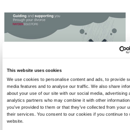
an
abusive
spouse
–
part
III
This website uses cookies
We use cookies to personalise content and ads, to provide s
Sara Roddis
Read
media features and to analyse our traffic. We also share info
January 13, 2026
more
about your use of our site with our social media, advertising 
Blog
Divorce
Domestic Abuse
Finance
from
analytics partners who may combine it with other information
Sara
you’ve provided to them or that they’ve collected from your u
Roddis
their services. You consent to our cookies if you continue to
DIVORCING AN ABUSIVE SPOUSE
website.
– PART II