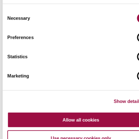
How an abusive party might conduct themselves in
Consent
financial remedy cases and signs of domestic
Necessary
Selection
abuse before the court Following...
Preferences
about
Read More
Divorcing
Statistics
an
Abusive
Spouse
Marketing
–
Part
II
Show detai
Allow all cookies
Use necessary cookies only