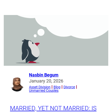
The
Bilateral
and
Multilateral
Law
Association
Week
(19
–
23
January
2026)
Nasbin Begum
Read
January 20, 2026
more
Asset Division
Blog
Divorce
Unmarried Couples
from
Nasbin
Begum
MARRIED, YET NOT MARRIED: IS