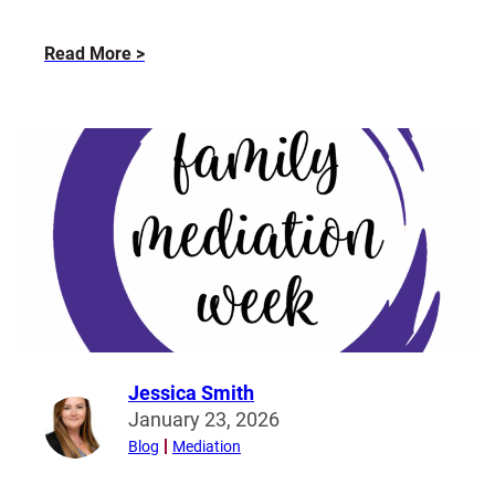
about
Read More
How
does
family
mediation
work?
Jessica Smith
Read
January 23, 2026
more
Blog
Mediation
from
Jessica