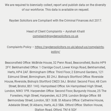
We are required to biennially collect, report and publish data on the diversity
of our workforce. This data is available on request.
Rayden Solicitors are Compliant with the Criminal Finances Act 2017.
Head of Client Complaints – Ayishah Khalil
complaint@raydensolicitors.co.uk
Complaints Policy –
https://raydensolicitors.co.uk/about-us/complaints-
policy/
Beaconsfield Office: McBride House, 32 Penn Road, Beaconsfield, Bucks HP9
2FY. Berkhamsted Office: 1 Claridge Court, Lower Kings Road, Berkhamsted,
Herts, HP4 2AF. Birmingham Office: Third Floor, 2 Edmund Gardens, 121
Edmund Street, Birmingham, B3 2HJ. Bishop’s Stortford Office: Riverside
House, Riverside, Bishop’s Stortford CM23 3AJ. Bristol: Second Floor, 48 Corn
Street, Bristol, BS1 1HQ. Hampstead Office: 6A Hampstead High Street,
London, NW3 1PR. Harpenden Office: Second Floor, Burgundy House, 25 The
Foresters, High Street, Harpenden, AL5 2FB. London Bridge Office: 88
Bermondsey Street, London, SE1 3UB. St Albans Office: Catherine House,
Adelaide Street, St Albans, Herts, AL3 5BA. Otford Office: Station House,
Station Road, Otford, TN14 5QY