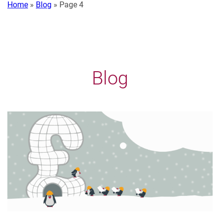
Home
»
Blog
»
Page 4
Blog