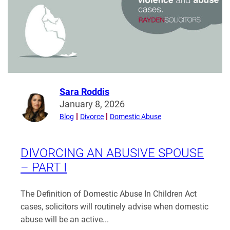
Your
Financial
Settlement
in
Divorce?
Sara Roddis
Read
January 8, 2026
more
Blog
Divorce
Domestic Abuse
from
Sara
Roddis
DIVORCING AN ABUSIVE SPOUSE
– PART I
The Definition of Domestic Abuse In Children Act
cases, solicitors will routinely advise when domestic
abuse will be an active...