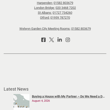
Harpenden:
01582 803679
London Bridge:
020 3468 7202
St Albans:
01727 734260
Otford:
01959 787270
Welwyn Garden City Meeting Rooms:
01582 803679
Latest News
Buying a House with My Partner – Do We Need a Declaration of Trust?
August 4, 2026