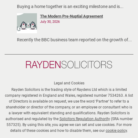
Buying a home together is an exciting milestone and is...
The Modern Pre-Nuptial Agreement
July 30, 2026
Recently the BBC business team reported on the growth of...
Rayden
Solicitors
Legal and Cookies
Rayden Solicitors is the trading style of Raydens Ltd which is a limited
company registered in England and Wales, registered number 7534263. A list
of Directors is available on request, we use the word ‘Partner’ to refer to a
shareholder or director of the company, or an employee or consultant who is
a lawyer with equivalent standing and qualifications. Rayden Solicitors is
authorised and regulated by the
Solicitors Regulation Authority
(SRA number
557325). By using this site, you agree we can set and use cookies. For more
details of these cookies and how to disable them, see our
cookie policy
.