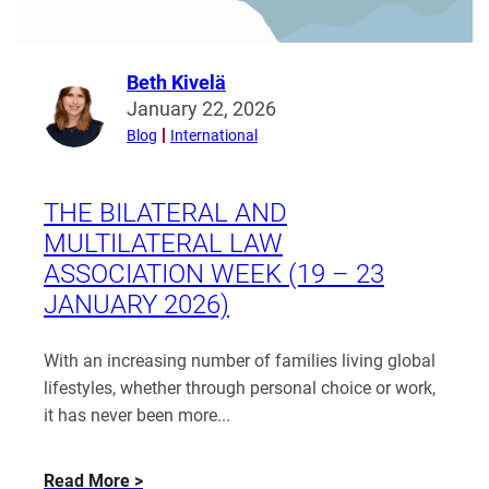
Beth Kivelä
Read
January 22, 2026
more
Blog
International
from
Beth
Kivelä
THE BILATERAL AND
MULTILATERAL LAW
ASSOCIATION WEEK (19 – 23
JANUARY 2026)
With an increasing number of families living global
lifestyles, whether through personal choice or work,
it has never been more...
about
Read More