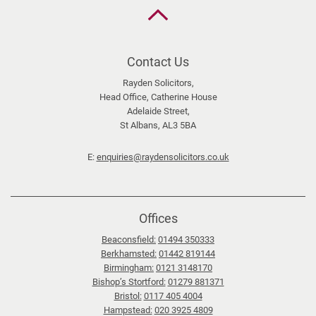
Back
to
the
top
Contact Us
Rayden Solicitors,
Head Office, Catherine House
Adelaide Street,
St Albans, AL3 5BA
E:
enquiries@raydensolicitors.co.uk
Offices
Beaconsfield:
01494 350333
Berkhamsted:
01442 819144
Birmingham:
0121 3148170
Bishop’s Stortford:
01279 881371
Bristol:
0117 405 4004
Hampstead:
020 3925 4809