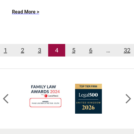
about
Read More
Divorcing
an
Abusive
Spouse
–
1
2
3
4
5
6
…
32
Part
I