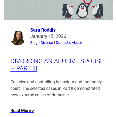
a
Legally
Recognised
Marriage
in
Sara Roddis
Read
England
January 15, 2026
more
and
Blog
Divorce
Domestic Abuse
from
Wales?
Sara
Roddis
DIVORCING AN ABUSIVE SPOUSE
– PART III
Coercive and controlling behaviour and the family
court The selected cases in Part II demonstrated
how extreme cases of domestic...
about
Read More
Divorcing