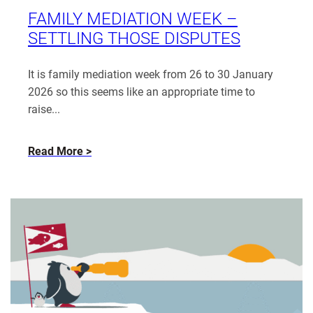
Smith
FAMILY MEDIATION WEEK –
SETTLING THOSE DISPUTES
It is family mediation week from 26 to 30 January
2026 so this seems like an appropriate time to
raise...
about
Read More
Family
Mediation
Week
–
settling
those
disputes