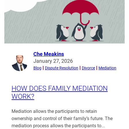
Compatibility?
Che Meakins
Read
January 27, 2026
more
Blog
Dispute Resolution
Divorce
Mediation
from
Che
Meakins
HOW DOES FAMILY MEDIATION
WORK?
Mediation allows the participants to retain
ownership and control of their family’s future. The
mediation process allows the participants to...