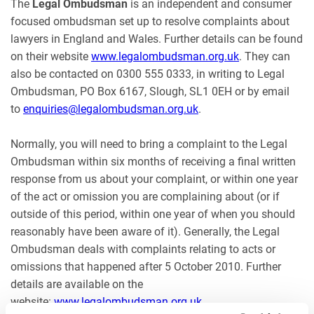
The
Legal Ombudsman
is an independent and consumer
focused ombudsman set up to resolve complaints about
lawyers in England and Wales. Further details can be found
on their website
www.legalombudsman.org.uk
. They can
also be contacted on 0300 555 0333, in writing to Legal
Ombudsman, PO Box 6167, Slough, SL1 0EH or by email
to
enquiries@legalombudsman.org.uk
.
Normally, you will need to bring a complaint to the Legal
Ombudsman within six months of receiving a final written
response from us about your complaint, or within one year
of the act or omission you are complaining about (or if
outside of this period, within one year of when you should
reasonably have been aware of it). Generally, the Legal
Ombudsman deals with complaints relating to acts or
omissions that happened after 5 October 2010. Further
details are available on the
website:
www.legalombudsman.org.uk