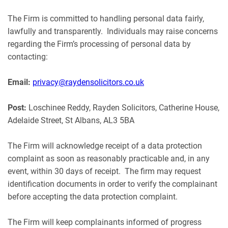
The Firm is committed to handling personal data fairly,
lawfully and transparently. Individuals may raise concerns
regarding the Firm’s processing of personal data by
contacting:
Email:
privacy@raydensolicitors.co.uk
Post:
Loschinee Reddy, Rayden Solicitors, Catherine House,
Adelaide Street, St Albans, AL3 5BA
The Firm will acknowledge receipt of a data protection
complaint as soon as reasonably practicable and, in any
event, within 30 days of receipt. The firm may request
identification documents in order to verify the complainant
before accepting the data protection complaint.
The Firm will keep complainants informed of progress