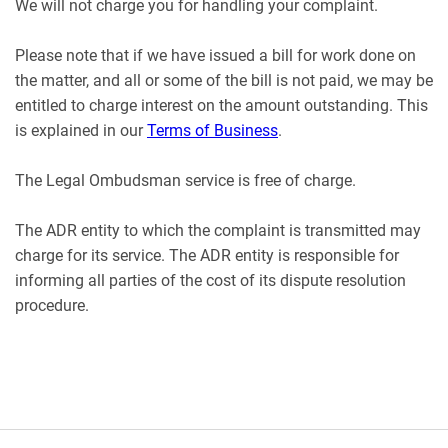
We will not charge you for handling your complaint.
Please note that if we have issued a bill for work done on
the matter, and all or some of the bill is not paid, we may be
entitled to charge interest on the amount outstanding. This
is explained in our
Terms of Business
.
The Legal Ombudsman service is free of charge.
The ADR entity to which the complaint is transmitted may
charge for its service. The ADR entity is responsible for
informing all parties of the cost of its dispute resolution
procedure.