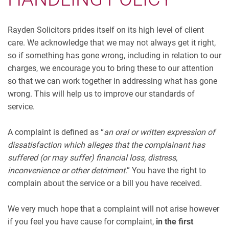
Rayden Solicitors prides itself on its high level of client
care. We acknowledge that we may not always get it right,
so if something has gone wrong, including in relation to our
charges, we encourage you to bring these to our attention
so that we can work together in addressing what has gone
wrong. This will help us to improve our standards of
service.
A complaint is defined as “
an oral or written expression of
dissatisfaction which alleges that the complainant has
suffered (or may suffer) financial loss, distress,
inconvenience or other detriment
.” You have the right to
complain about the service or a bill you have received.
We very much hope that a complaint will not arise however
if you feel you have cause for complaint,
in the first