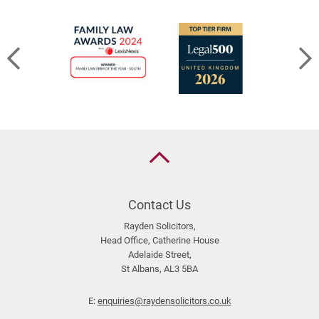
Back
to
the
top
Contact Us
Rayden Solicitors,
Head Office, Catherine House
Adelaide Street,
St Albans, AL3 5BA
E:
enquiries@raydensolicitors.co.uk