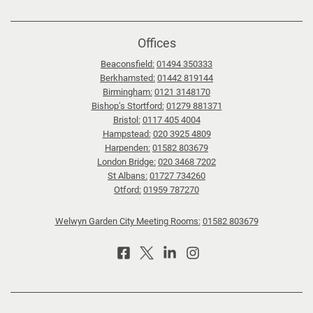
Offices
Beaconsfield:
01494 350333
Berkhamsted:
01442 819144
Birmingham:
0121 3148170
Bishop’s Stortford:
01279 881371
Bristol:
0117 405 4004
Hampstead:
020 3925 4809
Harpenden:
01582 803679
London Bridge:
020 3468 7202
St Albans:
01727 734260
Otford:
01959 787270
Welwyn Garden City Meeting Rooms:
01582 803679