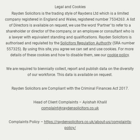
Legal and Cookies
Rayden Solicitors is the trading style of Raydens Ltd which is a limited
company registered in England and Wales, registered number 7534263. A list
of Directors is available on request, we use the word ‘Partner’ to refer to a
shareholder or director of the company, or an employee or consultant who is
a lawyer with equivalent standing and qualifications. Rayden Solicitors is
authorised and regulated by the
Solicitors Regulation Authority
(SRA number
557325). By using this site, you agree we can set and use cookies. For more
details of these cookies and how to disable them, see our
cookie policy
.
We are required to biennially collect, report and publish data on the diversity
of our workforce. This data is available on request.
Rayden Solicitors are Compliant with the Criminal Finances Act 2017.
Head of Client Complaints – Ayishah Khalil
complaint@raydensolicitors.co.uk
Complaints Policy –
https://raydensolicitors.co.uk/about-us/complaints-
policy/