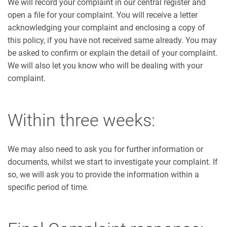
We will record your complaint in our central register and
open a file for your complaint. You will receive a letter
acknowledging your complaint and enclosing a copy of
this policy, if you have not received same already. You may
be asked to confirm or explain the detail of your complaint.
We will also let you know who will be dealing with your
complaint.
Within three weeks:
We may also need to ask you for further information or
documents, whilst we start to investigate your complaint. If
so, we will ask you to provide the information within a
specific period of time.