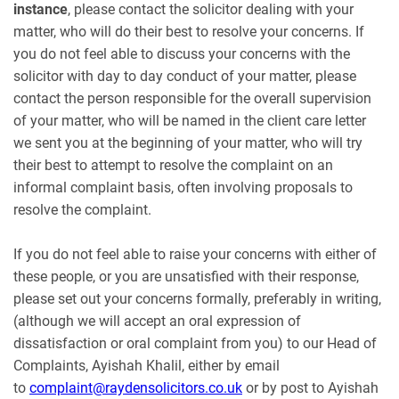
instance
, please contact the solicitor dealing with your
matter, who will do their best to resolve your concerns. If
you do not feel able to discuss your concerns with the
solicitor with day to day conduct of your matter, please
contact the person responsible for the overall supervision
of your matter, who will be named in the client care letter
we sent you at the beginning of your matter, who will try
their best to attempt to resolve the complaint on an
informal complaint basis, often involving proposals to
resolve the complaint.
If you do not feel able to raise your concerns with either of
these people, or you are unsatisfied with their response,
please set out your concerns formally, preferably in writing,
(although we will accept an oral expression of
dissatisfaction or oral complaint from you) to our Head of
Complaints, Ayishah Khalil, either by email
to
complaint@raydensolicitors.co.uk
or by post to Ayishah