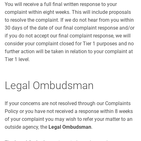
You will receive a full final written response to your
complaint within eight weeks. This will include proposals
to resolve the complaint. If we do not hear from you within
30 days of the date of our final complaint response and/or
if you do not accept our final complaint response, we will
consider your complaint closed for Tier 1 purposes and no
further action will be taken in relation to your complaint at
Tier 1 level.
Legal Ombudsman
If your concerns are not resolved through our Complaints
Policy or you have not received a response within 8 weeks
of your complaint you may wish to refer your matter to an
outside agency, the
Legal Ombudsman
.