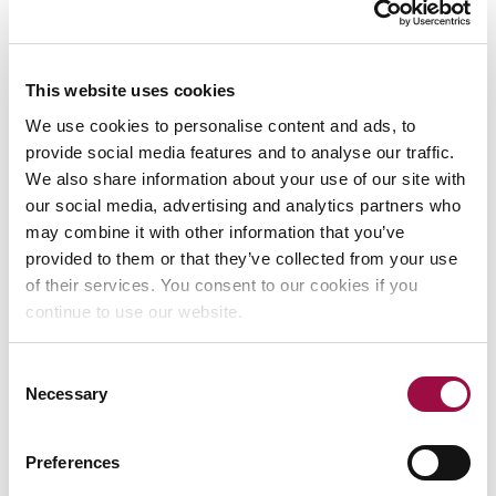
The Solicitors Regulation
This website uses cookies
Authority
We use cookies to personalise content and ads, to
provide social media features and to analyse our traffic.
We also share information about your use of our site with
The Solicitors Regulation Authority can help you if you are
our social media, advertising and analytics partners who
concerned about our behaviour. This could be for things
may combine it with other information that you’ve
like dishonesty, taking or losing your money or treating you
provided to them or that they’ve collected from your use
unfairly because of your age, a disability or other
of their services. You consent to our cookies if you
characteristic.
continue to use our website.
You can raise your concerns with the Solicitors Regulation
Consent
Authority. Details can be found on their
Necessary
Selection
website
https://www.sra.org.uk/
Preferences
Alternative Dispute