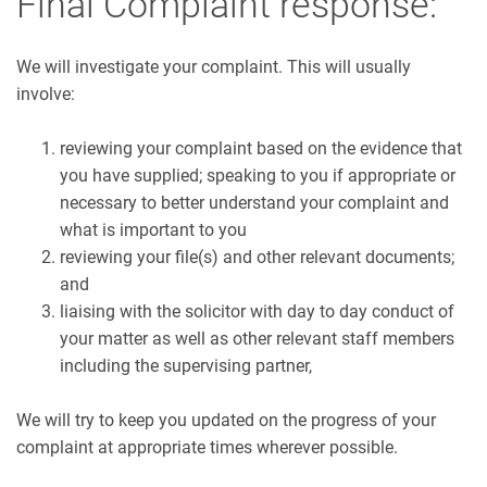
Final Complaint response:
We will investigate your complaint. This will usually
involve:
reviewing your complaint based on the evidence that
you have supplied; speaking to you if appropriate or
necessary to better understand your complaint and
what is important to you
reviewing your file(s) and other relevant documents;
and
liaising with the solicitor with day to day conduct of
your matter as well as other relevant staff members
including the supervising partner,
We will try to keep you updated on the progress of your
complaint at appropriate times wherever possible.