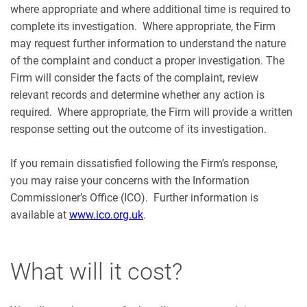
where appropriate and where additional time is required to
complete its investigation. Where appropriate, the Firm
may request further information to understand the nature
of the complaint and conduct a proper investigation. The
Firm will consider the facts of the complaint, review
relevant records and determine whether any action is
required. Where appropriate, the Firm will provide a written
response setting out the outcome of its investigation.
If you remain dissatisfied following the Firm’s response,
you may raise your concerns with the Information
Commissioner’s Office (ICO). Further information is
available at
www.ico.org.uk
.
What will it cost?