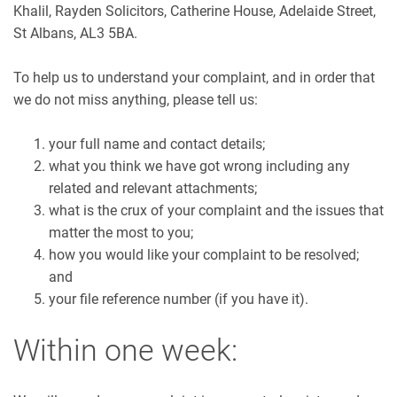
Khalil, Rayden Solicitors, Catherine House, Adelaide Street,
St Albans, AL3 5BA.
To help us to understand your complaint, and in order that
we do not miss anything, please tell us:
your full name and contact details;
what you think we have got wrong including any
related and relevant attachments;
what is the crux of your complaint and the issues that
matter the most to you;
how you would like your complaint to be resolved;
and
your file reference number (if you have it).
Within one week: