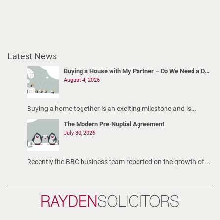
Latest News
Buying a House with My Partner – Do We Need a Declaration of Trust?
August 4, 2026
Buying a home together is an exciting milestone and is...
The Modern Pre-Nuptial Agreement
July 30, 2026
Recently the BBC business team reported on the growth of...
Rayden
Solicitors