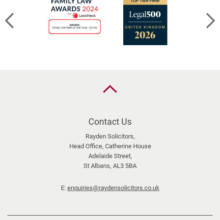
Back
to
the
top
Contact Us
Rayden Solicitors,
Head Office, Catherine House
Adelaide Street,
St Albans, AL3 5BA
E:
enquiries@raydensolicitors.co.uk