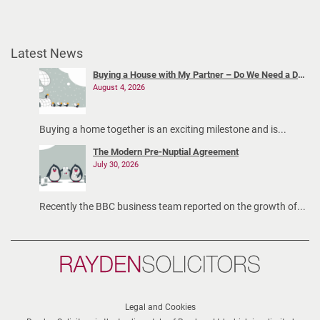
Latest News
Buying a House with My Partner – Do We Need a Declaration of Trust?
August 4, 2026
Buying a home together is an exciting milestone and is...
The Modern Pre-Nuptial Agreement
July 30, 2026
Recently the BBC business team reported on the growth of...
Rayden
Solicitors
Legal and Cookies