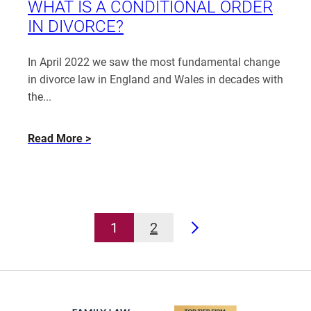
Laura
WHAT IS A CONDITIONAL ORDER
Lock
IN DIVORCE?
In April 2022 we saw the most fundamental change
in divorce law in England and Wales in decades with
the...
about
Read More
What
is
a
Conditional
Order
1
2
in
Next
Divorce?