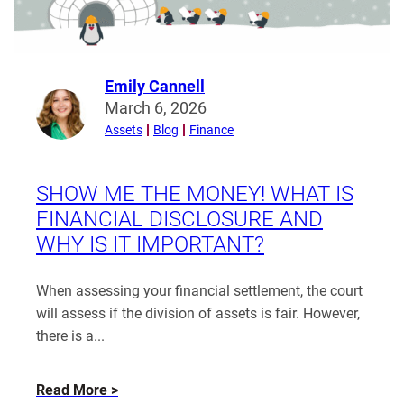
Emily Cannell
Read
March 6, 2026
more
Assets
Blog
Finance
from
Emily
Cannell
SHOW ME THE MONEY! WHAT IS
FINANCIAL DISCLOSURE AND
WHY IS IT IMPORTANT?
When assessing your financial settlement, the court
will assess if the division of assets is fair. However,
there is a...
about
Read More