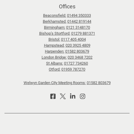
Offices
Beaconsfield:
01494 350333
Berkhamsted:
01442 819144
Birmingham:
0121 3148170
Bishop’s Stortford:
01279 881371
Bristol:
0117 405 4004
Hampstead:
020 3925 4809
Harpenden:
01582 803679
London Bridge:
020 3468 7202
St Albans:
01727 734260
Otford:
01959 787270
Welwyn Garden City Meeting Rooms:
01582 803679