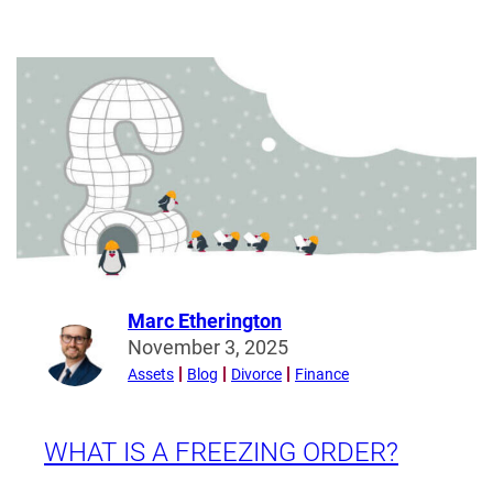
Show
me
the
money!
What
is
financial
disclosure
and
why
is
it
Marc Etherington
Read
important?
November 3, 2025
more
Assets
Blog
Divorce
Finance
from
Marc
Etherington
WHAT IS A FREEZING ORDER?