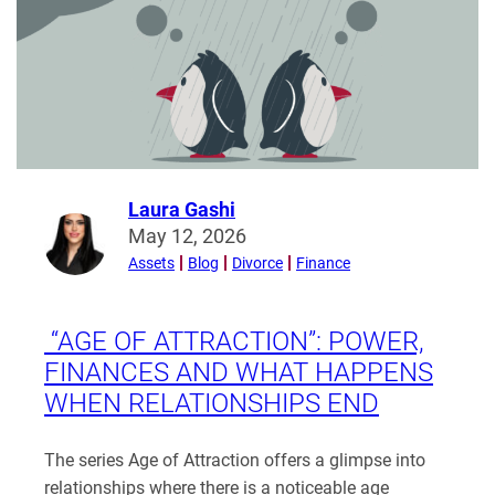
limits
of
sharing
–
BS
v
HC
[2026]
Laura Gashi
Read
EWFC
May 12, 2026
more
20
Assets
Blog
Divorce
Finance
from
(B)
Laura
Gashi
“AGE OF ATTRACTION”: POWER,
FINANCES AND WHAT HAPPENS
WHEN RELATIONSHIPS END
The series Age of Attraction offers a glimpse into
relationships where there is a noticeable age