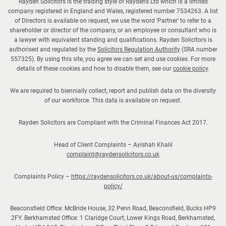
Rayden Solicitors is the trading style of Raydens Ltd which is a limited
company registered in England and Wales, registered number 7534263. A list
of Directors is available on request, we use the word ‘Partner’ to refer to a
shareholder or director of the company, or an employee or consultant who is
a lawyer with equivalent standing and qualifications. Rayden Solicitors is
authorised and regulated by the
Solicitors Regulation Authority
(SRA number
557325). By using this site, you agree we can set and use cookies. For more
details of these cookies and how to disable them, see our
cookie policy
.
We are required to biennially collect, report and publish data on the diversity
of our workforce. This data is available on request.
Rayden Solicitors are Compliant with the Criminal Finances Act 2017.
Head of Client Complaints – Ayishah Khalil
complaint@raydensolicitors.co.uk
Complaints Policy –
https://raydensolicitors.co.uk/about-us/complaints-
policy/
Beaconsfield Office: McBride House, 32 Penn Road, Beaconsfield, Bucks HP9
2FY. Berkhamsted Office: 1 Claridge Court, Lower Kings Road, Berkhamsted,