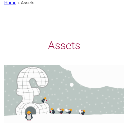
Home
»
Assets
Assets