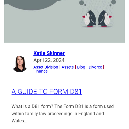
orders
enforced?
Katie Skinner
Read
April 22, 2024
more
Asset Division
Assets
Blog
Divorce
Finance
from
Katie
Skinner
A GUIDE TO FORM D81
What is a D81 form? The Form D81 is a form used
within family law proceedings in England and
Wales....