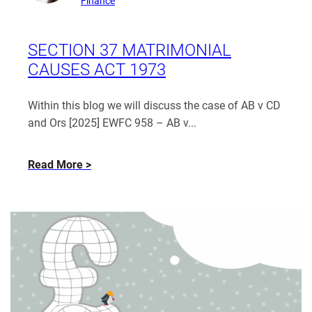
Finance
from
Patrice
Coughlin
SECTION 37 MATRIMONIAL
CAUSES ACT 1973
Within this blog we will discuss the case of AB v CD
and Ors [2025] EWFC 958 – AB v...
about
Read More
Section
37
Matrimonial
Causes
Act
1973