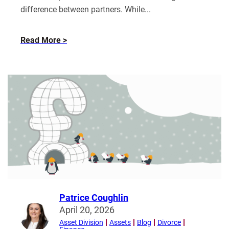
difference between partners. While...
about
Read More
“Age
of
Attraction”:
Power,
Finances
and
What
Happens
When
Relationships
End
Patrice Coughlin
Read
April 20, 2026
more
Asset Division
Assets
Blog
Divorce