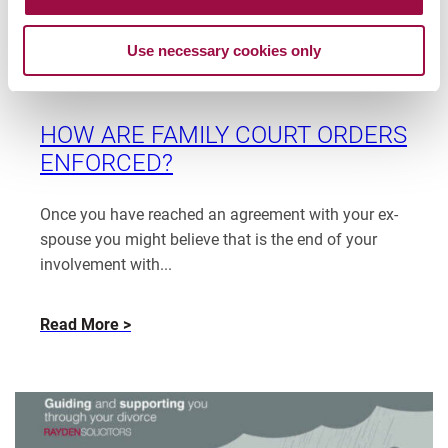
EWFC
Patrice Coughlin
Read
380
January 31, 2025
Use necessary cookies only
more
(B)
Assets
Blog
Finance
from
–
Patrice
the
Coughlin
HOW ARE FAMILY COURT ORDERS
needs
ENFORCED?
of
the
children
Once you have reached an agreement with your ex-
vs
spouse you might believe that is the end of your
the
involvement with...
needs
of
about
Read More
a
How
disabled
are
parent
family
court