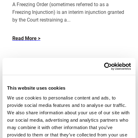
A Freezing Order (sometimes referred to as a
Freezing Injunction) is an interim injunction granted
by the Court restraining a...
about
Read More
What
is
a
freezing
order?
This website uses cookies
We use cookies to personalise content and ads, to
provide social media features and to analyse our traffic.
We also share information about your use of our site with
our social media, advertising and analytics partners who
may combine it with other information that you’ve
Emily Cannell
provided to them or that they’ve collected from your use