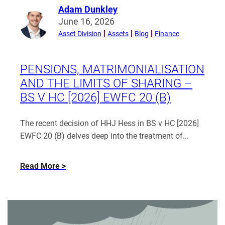
Adam Dunkley
Read
June 16, 2026
more
Asset Division
Assets
Blog
Finance
from
Adam
Dunkley
PENSIONS, MATRIMONIALISATION
AND THE LIMITS OF SHARING –
BS V HC [2026] EWFC 20 (B)
The recent decision of HHJ Hess in BS v HC [2026]
EWFC 20 (B) delves deep into the treatment of...
about
Read More
Pensions,
matrimonialisation
and
the