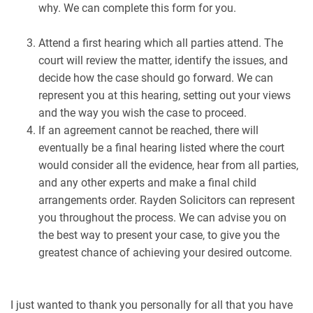
why. We can complete this form for you.
Attend a first hearing which all parties attend. The
court will review the matter, identify the issues, and
decide how the case should go forward. We can
represent you at this hearing, setting out your views
and the way you wish the case to proceed.
If an agreement cannot be reached, there will
eventually be a final hearing listed where the court
would consider all the evidence, hear from all parties,
and any other experts and make a final child
arrangements order. Rayden Solicitors can represent
you throughout the process. We can advise you on
the best way to present your case, to give you the
greatest chance of achieving your desired outcome.
I just wanted to thank you personally for all that you have