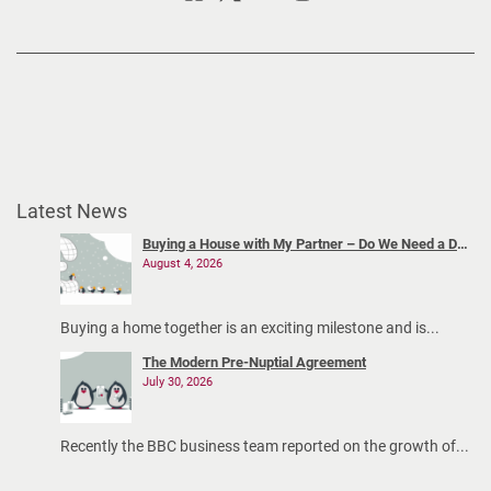
Latest News
Buying a House with My Partner – Do We Need a Declaration of Trust?
August 4, 2026
Buying a home together is an exciting milestone and is...
The Modern Pre-Nuptial Agreement
July 30, 2026
Recently the BBC business team reported on the growth of...