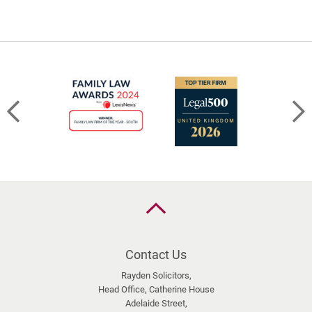
the
limits
of
sharing
–
BS
v
HC
[2026]
EWFC
20
(B)
Back
to
the
top
Contact Us
Rayden Solicitors,
Head Office, Catherine House
Adelaide Street,