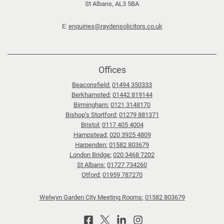
St Albans, AL3 5BA
E:
enquiries@raydensolicitors.co.uk
Offices
Beaconsfield:
01494 350333
Berkhamsted:
01442 819144
Birmingham:
0121 3148170
Bishop’s Stortford:
01279 881371
Bristol:
0117 405 4004
Hampstead:
020 3925 4809
Harpenden:
01582 803679
London Bridge:
020 3468 7202
St Albans:
01727 734260
Otford:
01959 787270
Welwyn Garden City Meeting Rooms:
01582 803679