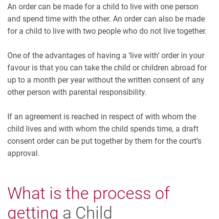
An order can be made for a child to live with one person
and spend time with the other. An order can also be made
for a child to live with two people who do not live together.
One of the advantages of having a ‘live with’ order in your
favour is that you can take the child or children abroad for
up to a month per year without the written consent of any
other person with parental responsibility.
If an agreement is reached in respect of with whom the
child lives and with whom the child spends time, a draft
consent order can be put together by them for the court’s
approval.
What is the process of
getting
a Child