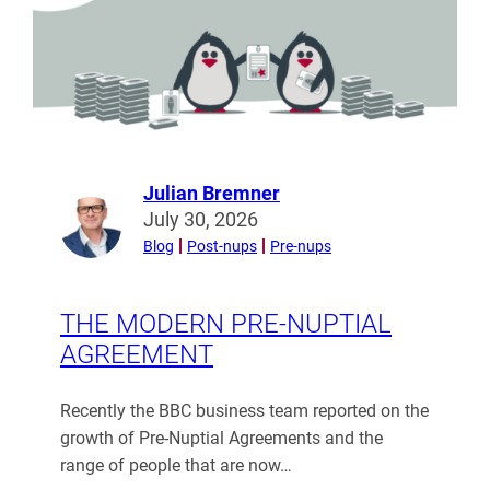
Julian Bremner
Read
July 30, 2026
more
Blog
Post-nups
Pre-nups
from
Julian
Bremner
THE MODERN PRE-NUPTIAL
AGREEMENT
Recently the BBC business team reported on the
growth of Pre-Nuptial Agreements and the
range of people that are now…