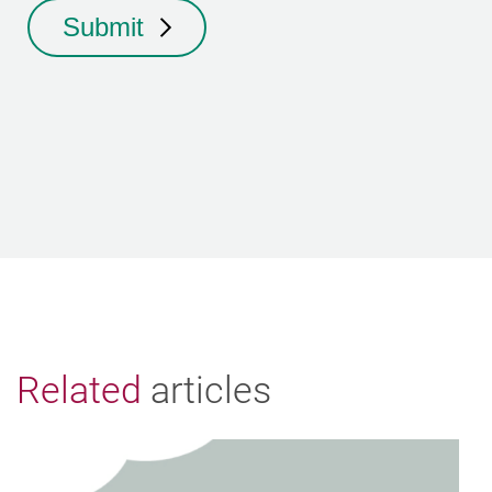
Submit
Related
articles