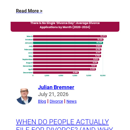
about
Read More
The
Modern
Pre-
Nuptial
Agreement
Julian Bremner
Read
July 21, 2026
more
Blog
Divorce
News
from
Julian
Bremner
WHEN DO PEOPLE ACTUALLY
FILE FOR DIVORCE? (AND WHY