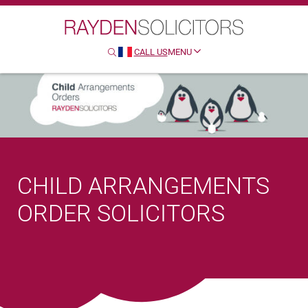
Search
Clo
Sear
CALL US
MENU
SEARCH
HTTP://FRENCH
CHILD ARRANGEMENTS
ORDER SOLICITORS