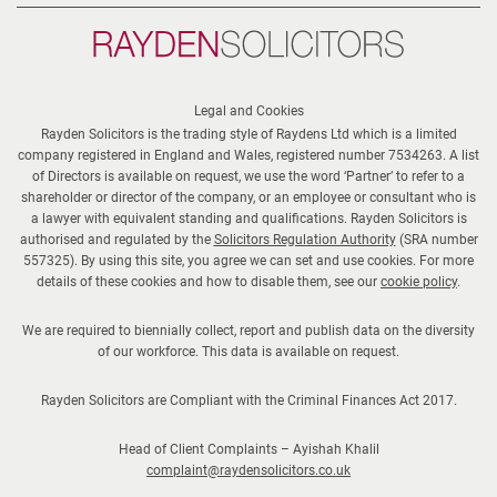
Rayden
Solicitors
Legal and Cookies
Rayden Solicitors is the trading style of Raydens Ltd which is a limited
company registered in England and Wales, registered number 7534263. A list
of Directors is available on request, we use the word ‘Partner’ to refer to a
shareholder or director of the company, or an employee or consultant who is
a lawyer with equivalent standing and qualifications. Rayden Solicitors is
authorised and regulated by the
Solicitors Regulation Authority
(SRA number
557325). By using this site, you agree we can set and use cookies. For more
details of these cookies and how to disable them, see our
cookie policy
.
We are required to biennially collect, report and publish data on the diversity
of our workforce. This data is available on request.
Rayden Solicitors are Compliant with the Criminal Finances Act 2017.
Head of Client Complaints – Ayishah Khalil
complaint@raydensolicitors.co.uk