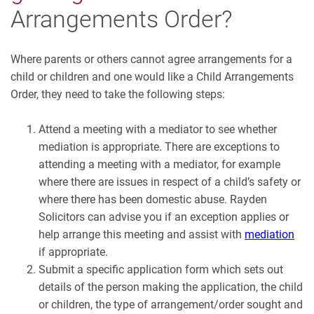
Arrangements Order?
Where parents or others cannot agree arrangements for a
child or children and one would like a Child Arrangements
Order, they need to take the following steps:
Attend a meeting with a mediator to see whether
mediation is appropriate. There are exceptions to
attending a meeting with a mediator, for example
where there are issues in respect of a child’s safety or
where there has been domestic abuse. Rayden
Solicitors can advise you if an exception applies or
help arrange this meeting and assist with
mediation
if appropriate.
Submit a specific application form which sets out
details of the person making the application, the child
or children, the type of arrangement/order sought and