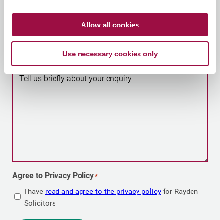
Allow all cookies
Optional – helps us direct your enquiry to your nearest
office
Use necessary cookies only
Tell us briefly about your enquiry
Agree to Privacy Policy
*
I have
read and agree to the privacy policy
for Rayden
Solicitors