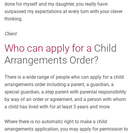
done for myself and my daughter, you really have
surpassed my expectations at every turn with your clever
thinking.
Client
Who can apply for a
Child
Arrangements Order?
There is a wide range of people who can apply for a child
arrangements order including a parent, a guardian, a
special guardian, a step parent with parental responsibility
by way of an order or agreement, and a person with whom
a child has lived with for at least 3 years and more.
Where there is no automatic right to make a child
arrangements application, you may apply for permission to