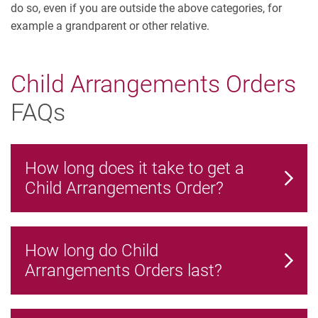
do so, even if you are outside the above categories, for
example a grandparent or other relative.
Child Arrangements Orders
FAQs
How long does it take to get a
Child Arrangements Order?
How long do Child
Arrangements Orders last?