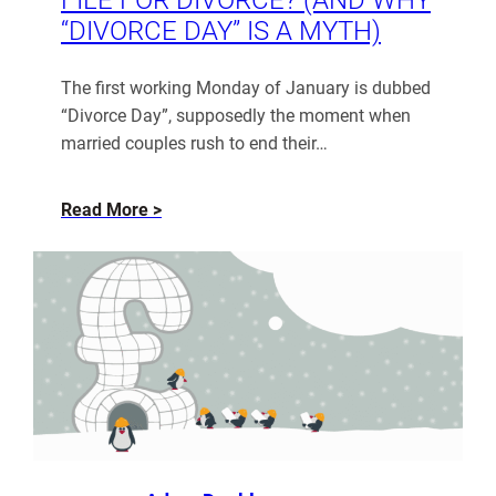
“DIVORCE DAY” IS A MYTH)
The first working Monday of January is dubbed
“Divorce Day”, supposedly the moment when
married couples rush to end their…
about
Read More
When
Do
People
Actually
File
for
Divorce?
(And
Why
“Divorce