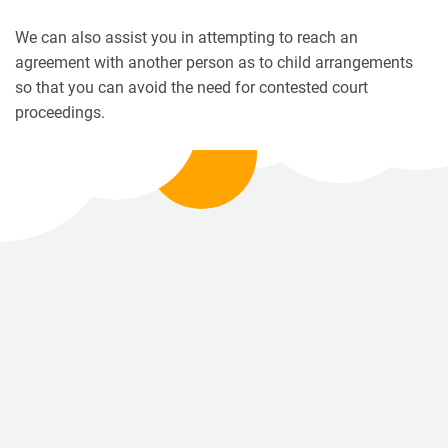
We can also assist you in attempting to reach an
agreement with another person as to child arrangements
so that you can avoid the need for contested court
proceedings.