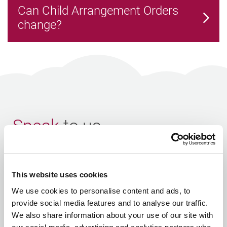
Can Child Arrangement Orders
change?
Speak
to us
If you would like to arrange a
first meeting
or have any
questions, please
contact us
or fill in the enquiry form
This website uses cookies
below.
We use cookies to personalise content and ads, to
provide social media features and to analyse our traffic.
Your Name
We also share information about your use of our site with