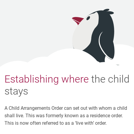
Establishing where
the child
stays
A Child Arrangements Order can set out with whom a child
shall live. This was formerly known as a residence order.
This is now often referred to as a ‘live with’ order.