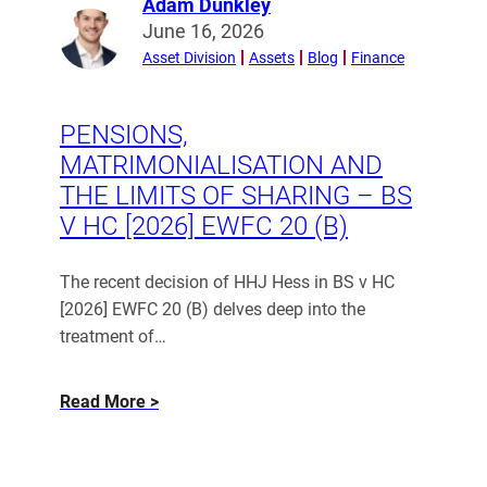
Adam Dunkley
Day”
Read
June 16, 2026
Is
more
Asset Division
Assets
Blog
Finance
from
a
Adam
Myth)
Dunkley
PENSIONS,
MATRIMONIALISATION AND
THE LIMITS OF SHARING – BS
V HC [2026] EWFC 20 (B)
The recent decision of HHJ Hess in BS v HC
[2026] EWFC 20 (B) delves deep into the
treatment of…
about
Read More
Pensions,
matrimonialisation
and