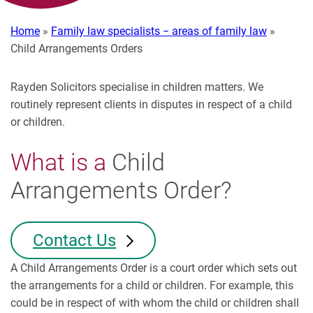
Home
»
Family law specialists − areas of family law
»
Child Arrangements Orders
Rayden Solicitors specialise in children matters. We
routinely represent clients in disputes in respect of a child
or children.
What is a
Child
Arrangements Order?
Contact Us
A Child Arrangements Order is a court order which sets out
the arrangements for a child or children. For example, this
could be in respect of with whom the child or children shall