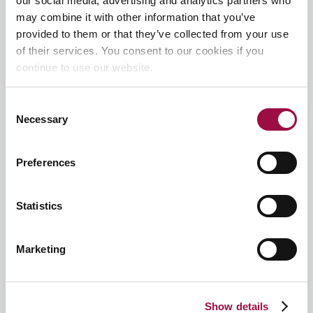
our social media, advertising and analytics partners who
may combine it with other information that you’ve
First
provided to them or that they’ve collected from your use
of their services. You consent to our cookies if you
continue to use our website.
Last
Consent
Email
*
Necessary
Selection
Preferences
Phone
*
Statistics
Preferred Location
*
Marketing
Your Postcode
Show details