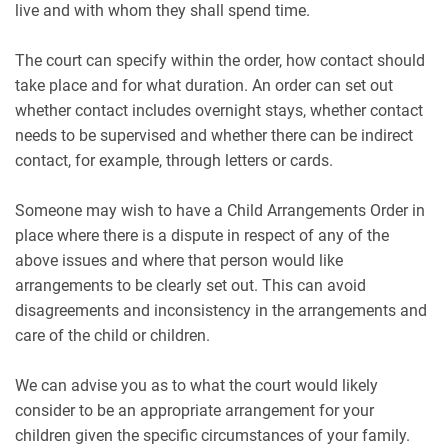
live and with whom they shall spend time.
The court can specify within the order, how contact should
take place and for what duration. An order can set out
whether contact includes overnight stays, whether contact
needs to be supervised and whether there can be indirect
contact, for example, through letters or cards.
Someone may wish to have a Child Arrangements Order in
place where there is a dispute in respect of any of the
above issues and where that person would like
arrangements to be clearly set out. This can avoid
disagreements and inconsistency in the arrangements and
care of the child or children.
We can advise you as to what the court would likely
consider to be an appropriate arrangement for your
children given the specific circumstances of your family.