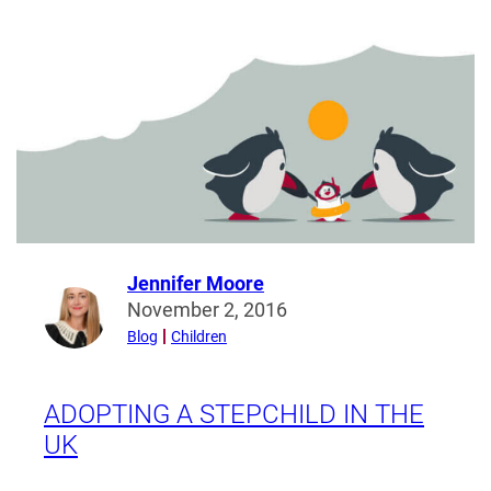
Law:
What
is
meant
by
Wardship
and
Welfare?
Jennifer Moore
Read
November 2, 2016
more
Blog
Children
from
Jennifer
Moore
ADOPTING A STEPCHILD IN THE
UK