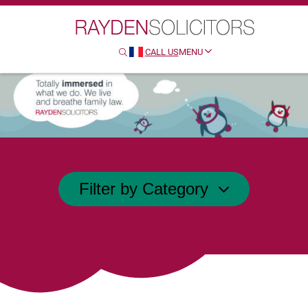
Search
CALL US
MENU
SEARCH
HTTP://FRENCH
Filter by Category