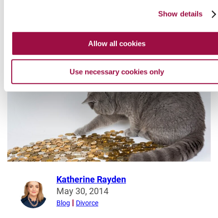
served can be a very distressing and unnerving time.
Show details
about
Read More
Application
Allow all cookies
for
Divorce:
Use necessary cookies only
What
To
Do
When
You
Receive
a
Divorce
Petition
Katherine Rayden
Read
May 30, 2014
more
Blog
Divorce
from