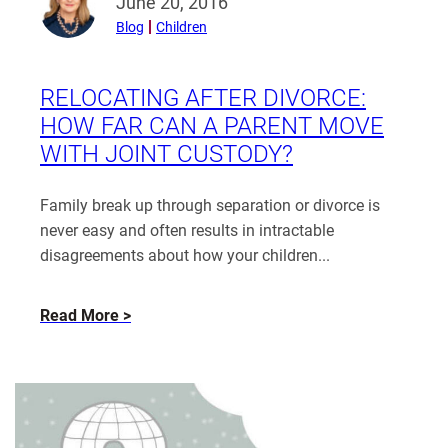
June 20, 2016
more
Blog
Children
from
Katherine
Rayden
RELOCATING AFTER DIVORCE:
HOW FAR CAN A PARENT MOVE
WITH JOINT CUSTODY?
Family break up through separation or divorce is
never easy and often results in intractable
disagreements about how your children...
about
Read More
Relocating
After
Divorce:
How
Far