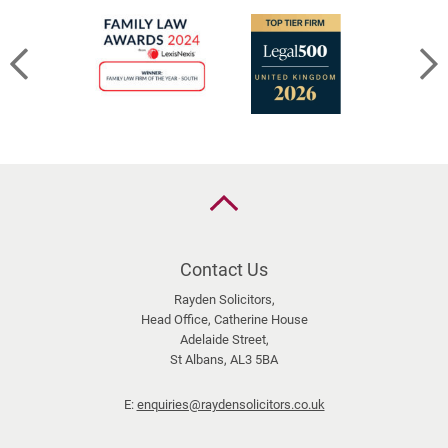
Back
to
the
top
Contact Us
Rayden Solicitors,
Head Office, Catherine House
Adelaide Street,
St Albans, AL3 5BA
E:
enquiries@raydensolicitors.co.uk