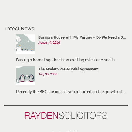
Latest News
Buying a House with My Partner – Do We Need a Declaration of Trust?
August 4, 2026
Buying a home together is an exciting milestone and is...
The Modern Pre-Nuptial Agreement
July 30, 2026
Recently the BBC business team reported on the growth of...
Rayden
Solicitors