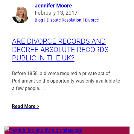
Jennifer Moore
Read
February 13, 2017
more
Blog
Dispute Resolution
Divorce
from
Jennifer
Moore
ARE DIVORCE RECORDS AND
DECREE ABSOLUTE RECORDS
PUBLIC IN THE UK?
Before 1858, a divorce required a private act of
Parliament so the opportunity was only available to
a few people. ...
about
Read More
Are
divorce
records