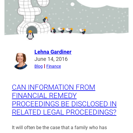
Can
a
Parent
Move
with
Joint
Custody?
Lehna Gardiner
Read
June 14, 2016
more
Blog
Finance
from
Lehna
Gardiner
CAN INFORMATION FROM
FINANCIAL REMEDY
PROCEEDINGS BE DISCLOSED IN
RELATED LEGAL PROCEEDINGS?
It will often be the case that a family who has