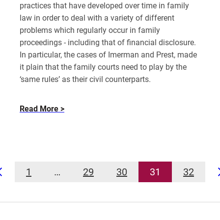
practices that have developed over time in family
law in order to deal with a variety of different
problems which regularly occur in family
proceedings - including that of financial disclosure.
In particular, the cases of Imerman and Prest, made
it plain that the family courts need to play by the
‘same rules’ as their civil counterparts.
about
Read More
Failure
to
Disclose
Financial
Information
1
…
29
30
31
32
in
Prev
Divorce
UK