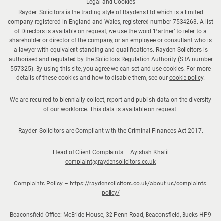
Legal and Cookies
Rayden Solicitors is the trading style of Raydens Ltd which is a limited
company registered in England and Wales, registered number 7534263. A list
of Directors is available on request, we use the word ‘Partner’ to refer to a
shareholder or director of the company, or an employee or consultant who is
a lawyer with equivalent standing and qualifications. Rayden Solicitors is
authorised and regulated by the
Solicitors Regulation Authority
(SRA number
557325). By using this site, you agree we can set and use cookies. For more
details of these cookies and how to disable them, see our
cookie policy
.
We are required to biennially collect, report and publish data on the diversity
of our workforce. This data is available on request.
Rayden Solicitors are Compliant with the Criminal Finances Act 2017.
Head of Client Complaints – Ayishah Khalil
complaint@raydensolicitors.co.uk
Complaints Policy –
https://raydensolicitors.co.uk/about-us/complaints-
policy/
Beaconsfield Office: McBride House, 32 Penn Road, Beaconsfield, Bucks HP9