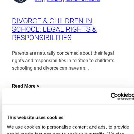
from
Katherine
Rayden
DIVORCE & CHILDREN IN
SCHOOL: LEGAL RIGHTS &
RESPONSIBILITIES
Parents are naturally concerned about their legal
rights and responsibilities in relation to children’s
schooling and divorce can have an...
about
Read More
Divorce
&
Children
in
This website uses cookies
School:
We use cookies to personalise content and ads, to provide
Legal
social media features and to analyse our traffic. We also