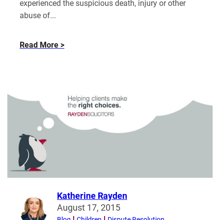
experienced the suspicious death, injury or other
abuse of...
about
Read More
Can
information
from
financial
remedy
proceedings
be
disclosed
in
related
legal
proceedings?
Katherine Rayden
Read
August 17, 2015
more
Blog
Children
Dispute Resolution