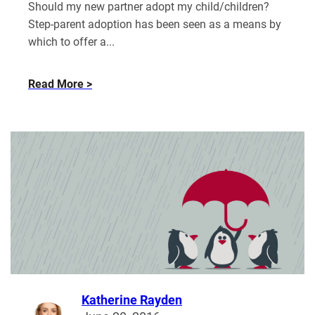
Should my new partner adopt my child/children?
Step-parent adoption has been seen as a means by
which to offer a...
about
Read More
Adopting
a
Stepchild
in
the
UK
Katherine Rayden
Read