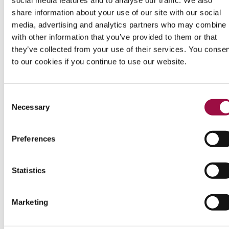
Rights
share information about your use of our site with our social
&
media, advertising and analytics partners who may combine i
Responsibilities
with other information that you’ve provided to them or that
they’ve collected from your use of their services. You conse
to our cookies if you continue to use our website.
Katherine Rayden
Read
August 12, 2014
more
Consent
Blog
Divorce
from
Necessary
Selection
Katherine
Rayden
APPLICATION FOR DIVORCE:
Preferences
WHAT TO DO WHEN YOU RECEIVE
A DIVORCE PETITION
Statistics
Regardless of whether the separation between you
Marketing
and your spouse is amicable, receiving a divorce
petition either through the post or being personally