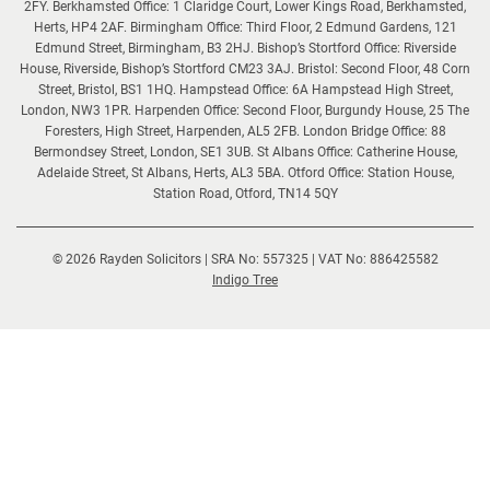
2FY. Berkhamsted Office: 1 Claridge Court, Lower Kings Road, Berkhamsted,
Herts, HP4 2AF. Birmingham Office: Third Floor, 2 Edmund Gardens, 121
Edmund Street, Birmingham, B3 2HJ. Bishop’s Stortford Office: Riverside
House, Riverside, Bishop’s Stortford CM23 3AJ. Bristol: Second Floor, 48 Corn
Street, Bristol, BS1 1HQ. Hampstead Office: 6A Hampstead High Street,
London, NW3 1PR. Harpenden Office: Second Floor, Burgundy House, 25 The
Foresters, High Street, Harpenden, AL5 2FB. London Bridge Office: 88
Bermondsey Street, London, SE1 3UB. St Albans Office: Catherine House,
Adelaide Street, St Albans, Herts, AL3 5BA. Otford Office: Station House,
Station Road, Otford, TN14 5QY
© 2026 Rayden Solicitors | SRA No: 557325 | VAT No: 886425582
(opens
Indigo Tree
new
window)