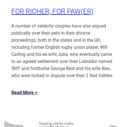
Katherine
Rayden
FOR RICHER, FOR PAW(ER)
A number of celebrity couples have also argued
publically over their pets in their divorce
proceedings, both in the states and in the UK;
including former English rugby union player, Will
Carling and his ex-wife Julia, who eventually came
to an agreed settlement over their Labrador named
‘Biff’ and footballer George Best and his wife Alex,
who were locked in dispute over their 2 Red Setters.
about
Read More
For
Richer,
for
Paw(er)