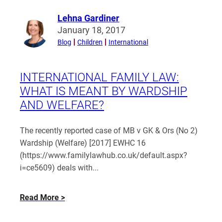
and
decree
Lehna Gardiner
Read
absolute
January 18, 2017
more
records
Blog
Children
International
from
public
Lehna
in
Gardiner
INTERNATIONAL FAMILY LAW:
the
WHAT IS MEANT BY WARDSHIP
UK?
AND WELFARE?
The recently reported case of MB v GK & Ors (No 2)
Wardship (Welfare) [2017] EWHC 16
(https://www.familylawhub.co.uk/default.aspx?
i=ce5609) deals with...
about
Read More
International
Family