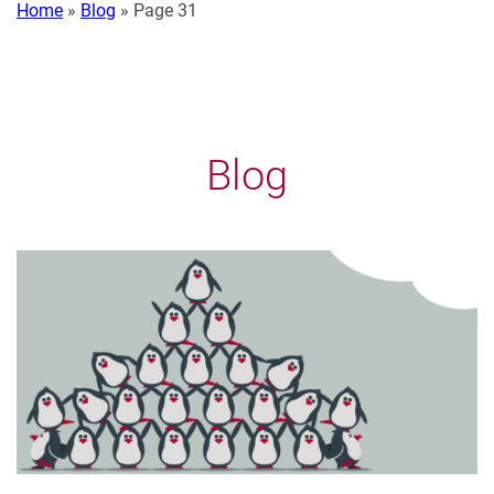
Home
»
Blog
»
Page 31
Blog