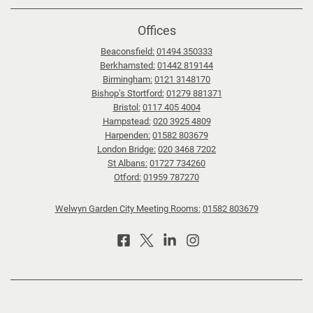
Offices
Beaconsfield:
01494 350333
Berkhamsted:
01442 819144
Birmingham:
0121 3148170
Bishop’s Stortford:
01279 881371
Bristol:
0117 405 4004
Hampstead:
020 3925 4809
Harpenden:
01582 803679
London Bridge:
020 3468 7202
St Albans:
01727 734260
Otford:
01959 787270
Welwyn Garden City Meeting Rooms:
01582 803679