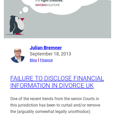
Julian Bremner
Read
September 18, 2013
more
Blog
Finance
from
Julian
Bremner
FAILURE TO DISCLOSE FINANCIAL
INFORMATION IN DIVORCE UK
One of the recent trends from the senior Courts in
this jurisdiction has been to curtail and/or remove
the (arguably somewhat legally unorthodox)