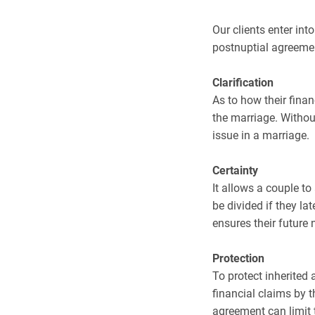
Our clients enter in
postnuptial agreemen
Clarification
As to how their finan
the marriage. Without
issue in a marriage.
Certainty
It allows a couple t
be divided if they lat
ensures their future 
Protection
To protect inherited 
financial claims by t
agreement can limit 