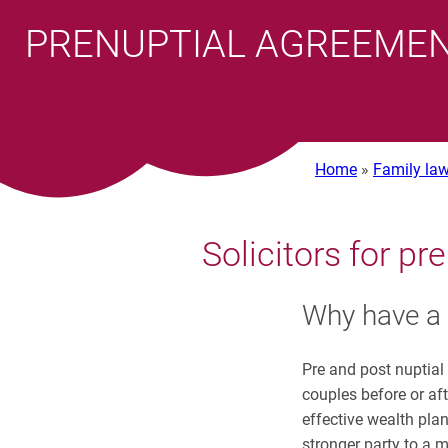
PRENUPTIAL AGREEMEN
Home
»
Family law
Solicitors for p
Why have a 
Pre and post nuptial
couples before or af
effective wealth plan
stronger party to a 