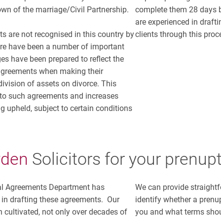
own of the marriage/Civil Partnership.
complete them 28 days b
are experienced in draft
s are not recognised in this country by
clients through this proc
ere have been a number of important
es have been prepared to reflect the
 agreements when making their
ivision of assets on divorce. This
 to such agreements and increases
g upheld, subject to certain conditions
yden
Solicitors
for your prenup
al Agreements Department has
We can provide straightf
 in drafting these agreements. Our
identify whether a prenu
 cultivated, not only over decades of
you and what terms shou