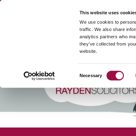
This website uses cookie
We use cookies to personal
traffic. We also share info
analytics partners who may
DISPUTE RESOL
they’ve collected from you
website.
Consent
Necessary
Selection