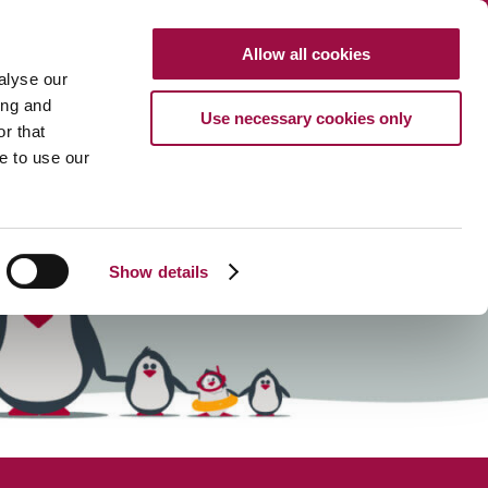
Clo
Allow all cookies
Search
CALL US
alyse our
Search
HTTP://FRENCH
ing and
Use necessary cookies only
r that
URCES
ABOUT
CAREERS
PAYMENTS
CONTACT US
e to use our
Show details