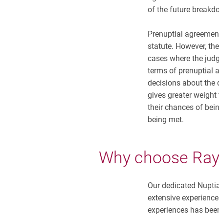
of the future breakd
Prenuptial agreement
statute. However, th
cases where the judg
terms of prenuptial
decisions about the d
gives greater weight
their chances of bein
being met.
Why choose
Ra
Our dedicated Nupti
extensive experience
experiences has been