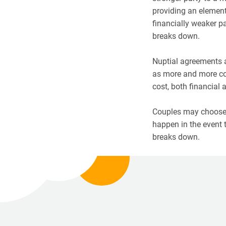
providing an element 
financially weaker pa
breaks down.
Nuptial agreements a
as more and more co
cost, both financial 
Couples may choose 
happen in the event t
breaks down.