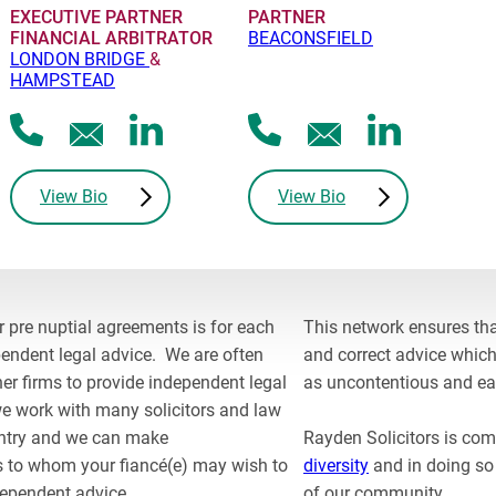
EXECUTIVE PARTNER
PARTNER
FINANCIAL ARBITRATOR
BEACONSFIELD
LONDON BRIDGE
&
HAMPSTEAD
C
V
C
V
E
E
a
i
a
i
m
m
l
e
l
e
a
a
View Bio
View Bio
l
w
l
w
i
i
J
L
R
L
l
l
u
i
o
i
J
R
l
n
b
n
u
o
i
k
e
k
r pre nuptial agreements is for each
This network ensures that
l
b
a
e
r
e
endent legal advice. We are often
and correct advice which
i
e
n
d
t
d
r firms to provide independent legal
as uncontentious and ea
a
r
I
I
e work with many solicitors and law
n
t
n
n
untry and we can make
Rayden Solicitors is co
p
p
to whom your fiancé(e) may wish to
diversity
and in doing so
r
r
dependent advice.
of our community.