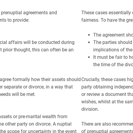
to prenuptial agreements and
These cases essentially c
ts to provide:
fairness. To have the gr
The agreement shou
cial affairs will be conducted during
The parties should 
 prior thought, this can often be an
implications of th
It must be fair to 
the time of the div
o agree formally how their assets should
Crucially, these cases h
er separate or divorce, in a way that
party obtaining independ
needs will be met.
or review a document that
wishes, whilst at the sam
division.
assets or pre-marital wealth from
he other party on divorce. A nuptial
There are also recommen
the scope for uncertainty in the event
of prenuptial agreements