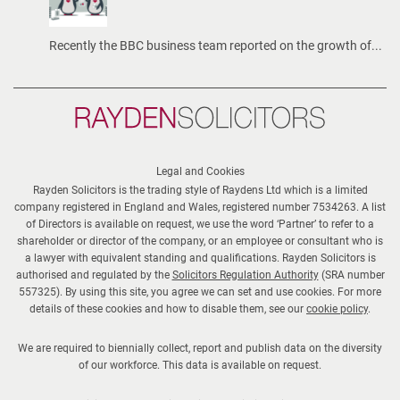
n
g
Recently the BBC business team reported on the growth of...
t
h
r
Rayden
o
Solicitors
u
g
Legal and Cookies
Rayden Solicitors is the trading style of Raydens Ltd which is a limited
h
company registered in England and Wales, registered number 7534263. A list
t
of Directors is available on request, we use the word ‘Partner’ to refer to a
h
shareholder or director of the company, or an employee or consultant who is
a lawyer with equivalent standing and qualifications. Rayden Solicitors is
e
authorised and regulated by the
Solicitors Regulation Authority
(SRA number
s
557325). By using this site, you agree we can set and use cookies. For more
u
details of these cookies and how to disable them, see our
cookie policy
.
m
We are required to biennially collect, report and publish data on the diversity
m
of our workforce. This data is available on request.
e
r