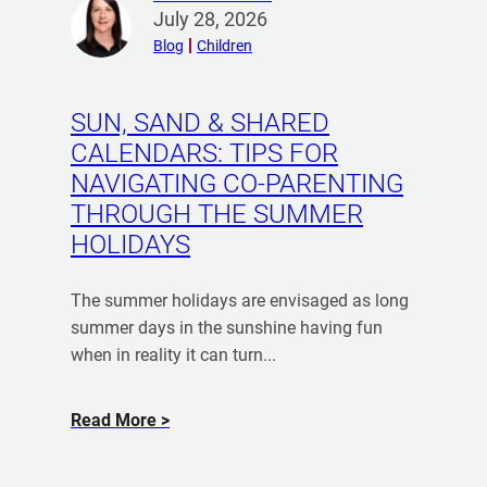
W
R
e
July 28, 2026
r
e
e
r
Blog
Children
N
a
n
e
d
P
e
m
SUN, SAND & SHARED
r
o
d
CALENDARS: TIPS FOR
e
r
a
-
NAVIGATING CO-PARENTING
e
D
N
THROUGH THE SUMMER
f
e
u
HOLIDAYS
r
c
p
o
l
t
m
The summer holidays are envisaged as long
a
i
K
summer days in the sunshine having fun
r
a
a
when in reality it can turn...
a
l
t
t
A
i
i
a
Read More
g
e
o
b
r
S
n
o
k
e