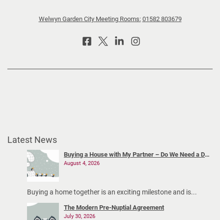
v
Welwyn Garden City Meeting Rooms:
01582 803679
i
g
a
t
i
n
g
c
o
-
Latest News
p
a
Buying a House with My Partner – Do We Need a Declaration of Trust?
August 4, 2026
r
e
n
Buying a home together is an exciting milestone and is...
t
The Modern Pre-Nuptial Agreement
i
July 30, 2026