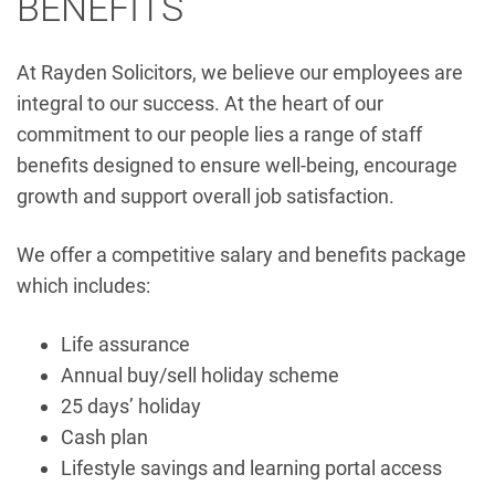
BENEFITS
At Rayden Solicitors, we believe our employees are
integral to our success. At the heart of our
commitment to our people lies a range of staff
benefits designed to ensure well-being, encourage
growth and support overall job satisfaction.
We offer a competitive salary and benefits package
which includes:
Life assurance
Annual buy/sell holiday scheme
25 days’ holiday
Cash plan
Lifestyle savings and learning portal access