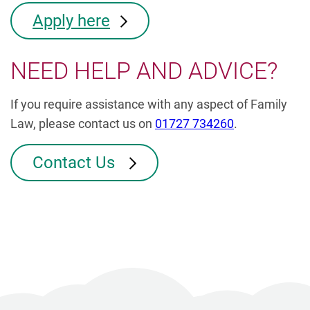
Apply here
NEED HELP AND ADVICE?
If you require assistance with any aspect of Family
Law, please contact us on
01727 734260
.
Contact Us