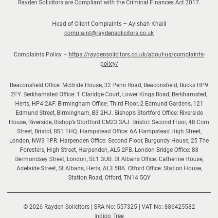
Rayden Solicitors are Compliant with the Criminal Finances Act 2017.
h
o
Head of Client Complaints – Ayishah Khalil
l
complaint@raydensolicitors.co.uk
i
Complaints Policy –
https://raydensolicitors.co.uk/about-us/complaints-
d
policy/
a
y
Beaconsfield Office: McBride House, 32 Penn Road, Beaconsfield, Bucks HP9
s
2FY. Berkhamsted Office: 1 Claridge Court, Lower Kings Road, Berkhamsted,
Herts, HP4 2AF. Birmingham Office: Third Floor, 2 Edmund Gardens, 121
Edmund Street, Birmingham, B3 2HJ. Bishop’s Stortford Office: Riverside
House, Riverside, Bishop’s Stortford CM23 3AJ. Bristol: Second Floor, 48 Corn
Street, Bristol, BS1 1HQ. Hampstead Office: 6A Hampstead High Street,
London, NW3 1PR. Harpenden Office: Second Floor, Burgundy House, 25 The
Foresters, High Street, Harpenden, AL5 2FB. London Bridge Office: 88
Bermondsey Street, London, SE1 3UB. St Albans Office: Catherine House,
Adelaide Street, St Albans, Herts, AL3 5BA. Otford Office: Station House,
Station Road, Otford, TN14 5QY
© 2026 Rayden Solicitors | SRA No: 557325 | VAT No: 886425582
(opens
Indigo Tree