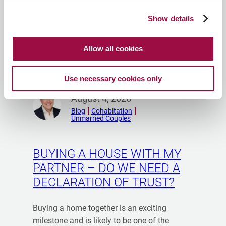
Show details
Allow all cookies
Use necessary cookies only
Peter Dodd
R
August 4, 2026
e
Blog
Cohabitation
Unmarried Couples
a
d
m
BUYING A HOUSE WITH MY
o
PARTNER – DO WE NEED A
r
DECLARATION OF TRUST?
e
f
r
Buying a home together is an exciting
o
milestone and is likely to be one of the