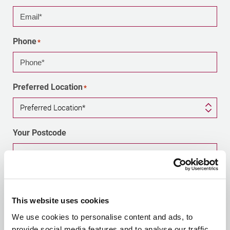
Phone
*
Preferred Location
*
Your Postcode
Optional - helps us direct your enquiry to your nearest
office
This website uses cookies
Tell us briefly about your enquiry
We use cookies to personalise content and ads, to
provide social media features and to analyse our traffic.