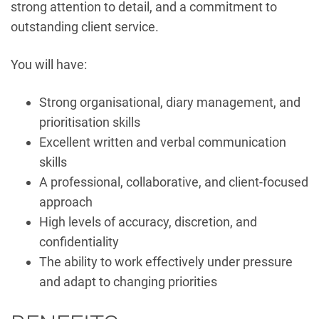
strong attention to detail, and a commitment to
outstanding client service.
You will have:
Strong organisational, diary management, and
prioritisation skills
Excellent written and verbal communication
skills
A professional, collaborative, and client-focused
approach
High levels of accuracy, discretion, and
confidentiality
The ability to work effectively under pressure
and adapt to changing priorities