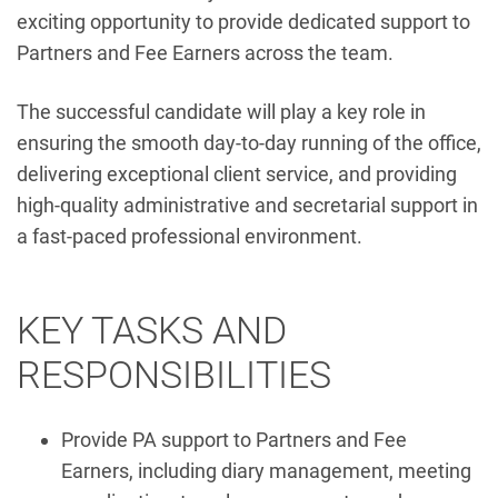
exciting opportunity to provide dedicated support to
Partners and Fee Earners across the team.
The successful candidate will play a key role in
ensuring the smooth day-to-day running of the office,
delivering exceptional client service, and providing
high-quality administrative and secretarial support in
a fast-paced professional environment.
KEY TASKS AND
RESPONSIBILITIES
Provide PA support to Partners and Fee
Earners, including diary management, meeting