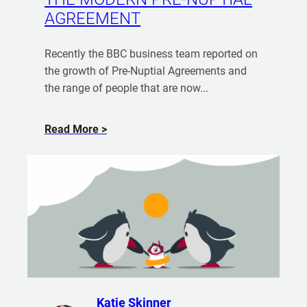
s
o
AGREEMENT
e
r
w
e
i
Recently the BBC business team reported on
f
t
the growth of Pre-Nuptial Agreements and
r
h
the range of people that are now...
o
M
m
y
J
a
Read More
P
u
b
a
l
o
r
i
u
t
a
t
n
n
T
B
e
h
r
r
e
e
–
M
m
D
o
n
o
d
Katie Skinner
e