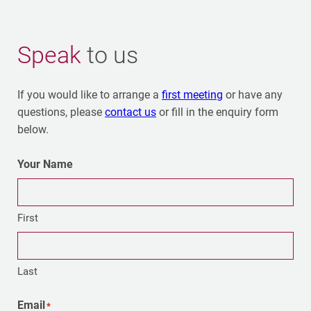
Speak
to us
If you would like to arrange a
first meeting
or have any
questions, please
contact us
or fill in the enquiry form
below.
Your Name
First
Last
Email
*