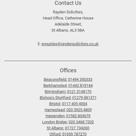
top
Contact Us
a
l
Rayden Solicitors,
Head Office, Catherine House
e
Adelaide Street,
n
St Albans, AL3 5BA
d
a
E:
enquiries@raydensolicitors.co.uk
r
s
:
Offices
T
Beaconsfield:
01494 350333
i
Berkhamsted:
01442 819144
p
Birmingham:
0121 3148170
s
Bishop’s Stortford:
01279 881371
f
Bristol:
0117 405 4004
Hampstead:
020 3925 4809
o
Harpenden:
01582 803679
r
London Bridge:
020 3468 7202
n
St Albans:
01727 734260
a
Otford:
01959 787270