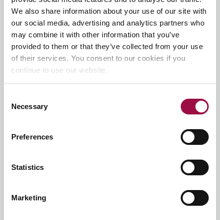
We also share information about your use of our site with
our social media, advertising and analytics partners who
may combine it with other information that you’ve
provided to them or that they’ve collected from your use
of their services. You consent to our cookies if you
continue to use our website.
Agree to Privacy Policy
*
Consent
Necessary
Selection
I have
read and agree to the privacy policy
for Rayden
Solicitors
Preferences
Submit
Statistics
Related
articles
Marketing