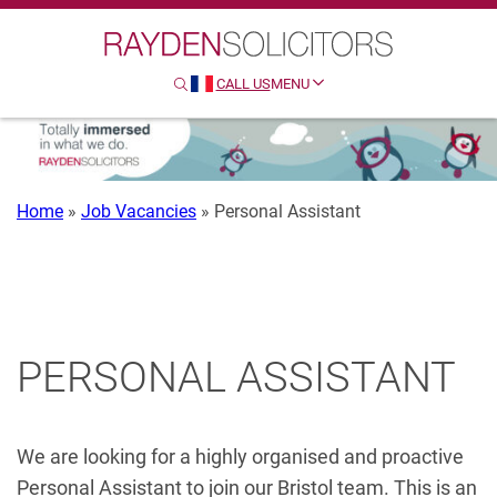
Search
Clo
Sear
CALL US
MENU
SEARCH
HTTP://FRENCH
Home
»
Job Vacancies
»
Personal Assistant
PERSONAL ASSISTANT
We are looking for a highly organised and proactive
Personal Assistant to join our Bristol team. This is an