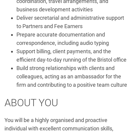
coordination, travel arrangements, and
business development activities
Deliver secretarial and administrative support
to Partners and Fee Earners
Prepare accurate documentation and
correspondence, including audio typing
Support billing, client payments, and the
efficient day-to-day running of the Bristol office
Build strong relationships with clients and
colleagues, acting as an ambassador for the
firm and contributing to a positive team culture
ABOUT YOU
You will be a highly organised and proactive
individual with excellent communication skills,