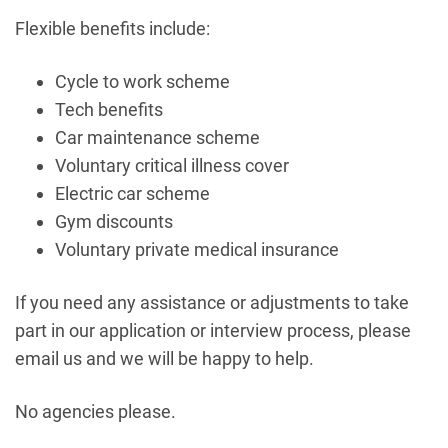
Flexible benefits include:
Cycle to work scheme
Tech benefits
Car maintenance scheme
Voluntary critical illness cover
Electric car scheme
Gym discounts
Voluntary private medical insurance
If you need any assistance or adjustments to take
part in our application or interview process, please
email us and we will be happy to help.
No agencies please.