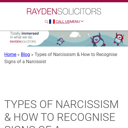
Search
Clo
Sear
CALL US
MENU
SEARCH
HTTP://FRENCH
Home
»
Blog
»
Types of Narcissism & How to Recognise
Signs of a Narcissist
TYPES OF NARCISSISM
& HOW TO RECOGNISE