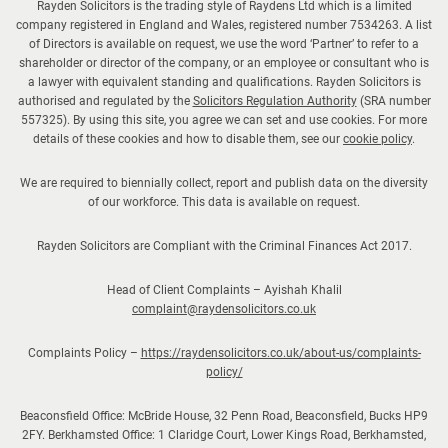
Rayden Solicitors is the trading style of Raydens Ltd which is a limited
h
company registered in England and Wales, registered number 7534263. A list
t
of Directors is available on request, we use the word ‘Partner’ to refer to a
h
shareholder or director of the company, or an employee or consultant who is
a lawyer with equivalent standing and qualifications. Rayden Solicitors is
e
authorised and regulated by the
Solicitors Regulation Authority
(SRA number
s
557325). By using this site, you agree we can set and use cookies. For more
u
details of these cookies and how to disable them, see our
cookie policy
.
m
We are required to biennially collect, report and publish data on the diversity
m
of our workforce. This data is available on request.
e
r
Rayden Solicitors are Compliant with the Criminal Finances Act 2017.
h
o
Head of Client Complaints – Ayishah Khalil
l
complaint@raydensolicitors.co.uk
i
Complaints Policy –
https://raydensolicitors.co.uk/about-us/complaints-
d
policy/
a
y
Beaconsfield Office: McBride House, 32 Penn Road, Beaconsfield, Bucks HP9
s
2FY. Berkhamsted Office: 1 Claridge Court, Lower Kings Road, Berkhamsted,