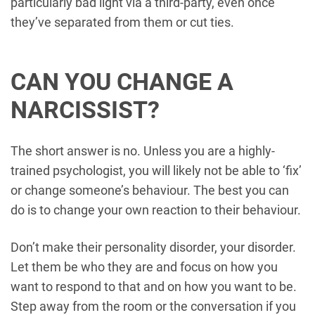
particularly bad light via a third-party, even once
they’ve separated from them or cut ties.
CAN YOU CHANGE A
NARCISSIST?
The short answer is no. Unless you are a highly-
trained psychologist, you will likely not be able to ‘fix’
or change someone’s behaviour. The best you can
do is to change your own reaction to their behaviour.
Don’t make their personality disorder, your disorder.
Let them be who they are and focus on how you
want to respond to that and on how you want to be.
Step away from the room or the conversation if you