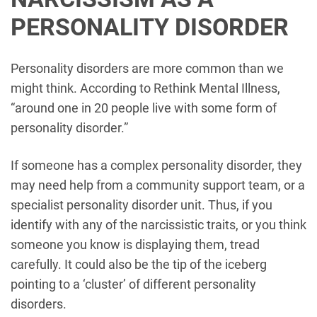
PERSONALITY DISORDER
Personality disorders are more common than we
might think. According to Rethink Mental Illness,
“around one in 20 people live with some form of
personality disorder.”
If someone has a complex personality disorder, they
may need help from a community support team, or a
specialist personality disorder unit. Thus, if you
identify with any of the narcissistic traits, or you think
someone you know is displaying them, tread
carefully. It could also be the tip of the iceberg
pointing to a ‘cluster’ of different personality
disorders.