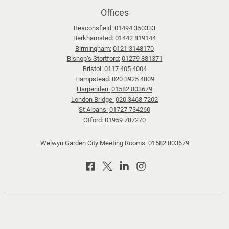
:
Offices
T
Beaconsfield:
01494 350333
i
Berkhamsted:
01442 819144
p
Birmingham:
0121 3148170
s
Bishop’s Stortford:
01279 881371
f
Bristol:
0117 405 4004
Hampstead:
020 3925 4809
o
Harpenden:
01582 803679
r
London Bridge:
020 3468 7202
n
St Albans:
01727 734260
a
Otford:
01959 787270
v
Welwyn Garden City Meeting Rooms:
01582 803679
i
g
a
t
i
n
g