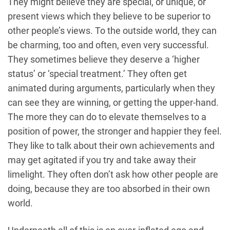
They might believe they are special, or unique, or
present views which they believe to be superior to
other people’s views. To the outside world, they can
be charming, too and often, even very successful.
They sometimes believe they deserve a ‘higher
status’ or ‘special treatment.’ They often get
animated during arguments, particularly when they
can see they are winning, or getting the upper-hand.
The more they can do to elevate themselves to a
position of power, the stronger and happier they feel.
They like to talk about their own achievements and
may get agitated if you try and take away their
limelight. They often don’t ask how other people are
doing, because they are too absorbed in their own
world.