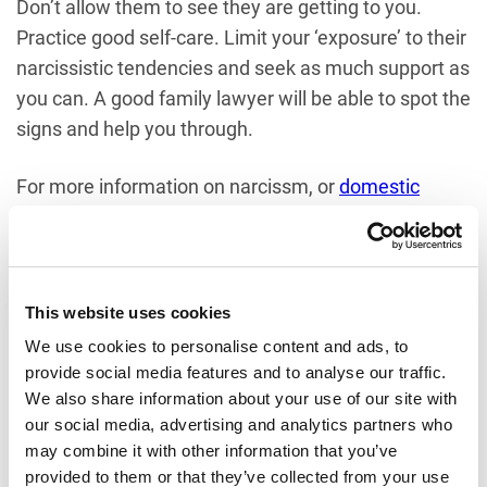
Don’t allow them to see they are getting to you.
Practice good self-care. Limit your ‘exposure’ to their
narcissistic tendencies and seek as much support as
you can. A good family lawyer will be able to spot the
signs and help you through.
For more information on narcissm, or
domestic
violence
the issues raised in this blog and to learn
more about what support is available, please do not
hesitate to
contact one of the team
at Rayden
Solicitors.
This website uses cookies
We use cookies to personalise content and ads, to
NEED HELP AND ADVICE?
provide social media features and to analyse our traffic.
We also share information about your use of our site with
If you require assistance with any aspect of Family
our social media, advertising and analytics partners who
may combine it with other information that you’ve
Law, please contact us on
01727 734260
.
provided to them or that they’ve collected from your use