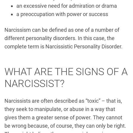
an excessive need for admiration or drama
a preoccupation with power or success
Narcissism can be defined as one of a number of
different personality disorders. In this case, the
complete term is Narcissistic Personality Disorder.
WHAT ARE THE SIGNS OF A
NARCISSIST?
Narcissists are often described as “toxic” – that is,
they seek to manipulate, or abuse in a way that
gives them a greater sense of power. They cannot
be wrong because, of course, they can only be right.