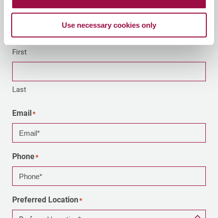
Your Name
Use necessary cookies only
First
Last
Email
*
Phone
*
Preferred Location
*