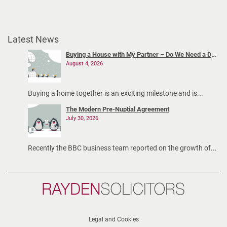
c
o
-
Latest News
p
a
Buying a House with My Partner – Do We Need a Declaration of Trust?
August 4, 2026
r
e
n
Buying a home together is an exciting milestone and is...
t
The Modern Pre-Nuptial Agreement
i
July 30, 2026
n
g
Recently the BBC business team reported on the growth of...
t
h
r
Rayden
o
Solicitors
u
g
Legal and Cookies