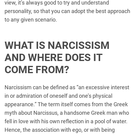
view, it’s always good to try and understand
personality, so that you can adopt the best approach
to any given scenario.
WHAT IS NARCISSISM
AND WHERE DOES IT
COME FROM?
Narcissism can be defined as “an excessive interest
in or admiration of oneself and one’s physical
appearance.” The term itself comes from the Greek
myth about Narcissus, a handsome Greek man who
fell in love with his own reflection in a pool of water.
Hence, the association with ego, or with being