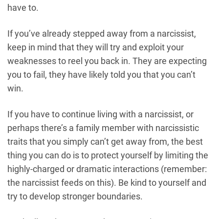
have to.
If you’ve already stepped away from a narcissist,
keep in mind that they will try and exploit your
weaknesses to reel you back in. They are expecting
you to fail, they have likely told you that you can’t
win.
If you have to continue living with a narcissist, or
perhaps there’s a family member with narcissistic
traits that you simply can’t get away from, the best
thing you can do is to protect yourself by limiting the
highly-charged or dramatic interactions (remember:
the narcissist feeds on this). Be kind to yourself and
try to develop stronger boundaries.