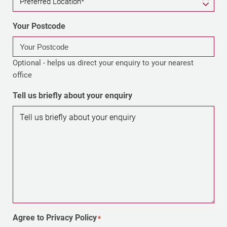
Your Postcode
Optional - helps us direct your enquiry to your nearest
office
Tell us briefly about your enquiry
Agree to Privacy Policy
*