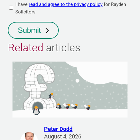
I have
read and agree to the privacy policy
for Rayden
Solicitors
Submit
Related
articles
Peter Dodd
R
August 4, 2026