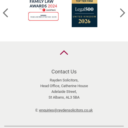
n
d
&
S
h
a
r
e
Back
d
to
the
C
top
Contact Us
a
l
Rayden Solicitors,
Head Office, Catherine House
e
Adelaide Street,
n
St Albans, AL3 5BA
d
a
E:
enquiries@raydensolicitors.co.uk
r
s