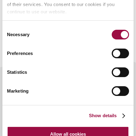
of their services. You consent to our cookies if you
Contact Us
continue to use our website.
Consent
Necessary
Selection
Preferences
Statistics
Marketing
Speak
to us
If you would like to arrange a
first meeting
or have any
Show details
questions, please
contact us
or fill in the enquiry form
below.
Allow all cookies