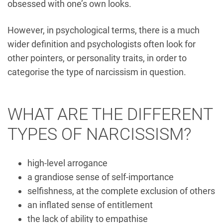
obsessed with one’s own looks.
However, in psychological terms, there is a much
wider definition and psychologists often look for
other pointers, or personality traits, in order to
categorise the type of narcissism in question.
WHAT ARE THE DIFFERENT
TYPES OF NARCISSISM?
high-level arrogance
a grandiose sense of self-importance
selfishness, at the complete exclusion of others
an inflated sense of entitlement
the lack of ability to empathise