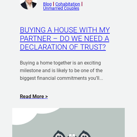
e
Blog
Cohabitation
Unmarried Couples
a
d
m
BUYING A HOUSE WITH MY
o
PARTNER – DO WE NEED A
r
DECLARATION OF TRUST?
e
f
r
Buying a home together is an exciting
o
milestone and is likely to be one of the
m
biggest financial commitments you’ll...
P
e
a
Read More
t
b
e
o
r
u
D
t
o
B
d