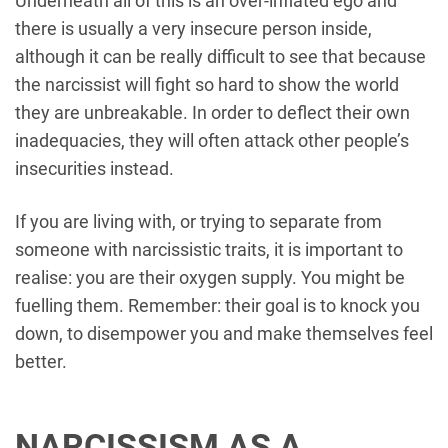
Underneath all of this is an over-inflated ego and
there is usually a very insecure person inside,
although it can be really difficult to see that because
the narcissist will fight so hard to show the world
they are unbreakable. In order to deflect their own
inadequacies, they will often attack other people’s
insecurities instead.
If you are living with, or trying to separate from
someone with narcissistic traits, it is important to
realise: you are their oxygen supply. You might be
fuelling them. Remember: their goal is to knock you
down, to disempower you and make themselves feel
better.
NARCISSISM AS A