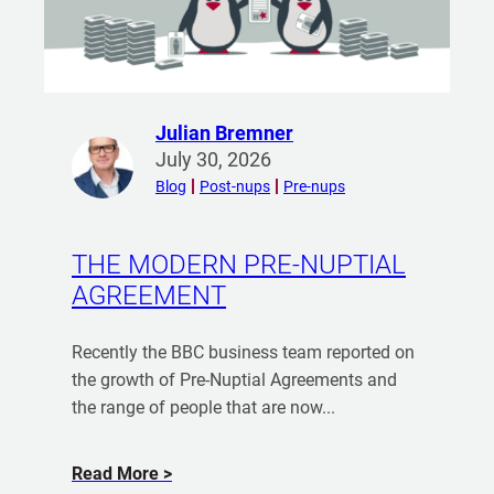
d
u
y
i
n
g
Julian Bremner
R
a
July 30, 2026
e
H
Blog
Post-nups
Pre-nups
a
o
d
u
m
THE MODERN PRE-NUPTIAL
s
o
AGREEMENT
e
r
w
e
i
Recently the BBC business team reported on
f
t
the growth of Pre-Nuptial Agreements and
r
h
the range of people that are now...
o
M
m
y
J
a
Read More
P
u