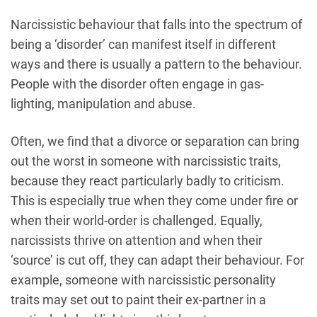
Narcissistic behaviour that falls into the spectrum of
being a ‘disorder’ can manifest itself in different
ways and there is usually a pattern to the behaviour.
People with the disorder often engage in gas-
lighting, manipulation and abuse.
Often, we find that a divorce or separation can bring
out the worst in someone with narcissistic traits,
because they react particularly badly to criticism.
This is especially true when they come under fire or
when their world-order is challenged. Equally,
narcissists thrive on attention and when their
‘source’ is cut off, they can adapt their behaviour. For
example, someone with narcissistic personality
traits may set out to paint their ex-partner in a