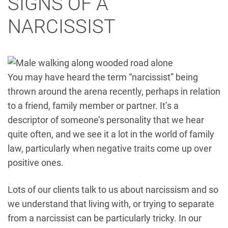
SIGNS OF A
NARCISSIST
You may have heard the term “narcissist” being
thrown around the arena recently, perhaps in relation
to a friend, family member or partner. It’s a
descriptor of someone’s personality that we hear
quite often, and we see it a lot in the world of family
law, particularly when negative traits come up over
positive ones.
Lots of our clients talk to us about narcissism and so
we understand that living with, or trying to separate
from a narcissist can be particularly tricky. In our