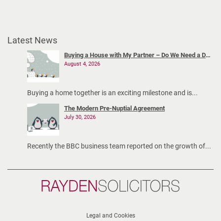
Latest News
Buying a House with My Partner – Do We Need a Declaration of Trust?
August 4, 2026
Buying a home together is an exciting milestone and is...
The Modern Pre-Nuptial Agreement
July 30, 2026
Recently the BBC business team reported on the growth of...
Rayden
Solicitors
Legal and Cookies