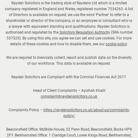
Rayden Solicitors is the trading style of Raydens Ltd which is a limited
company registered in England and Wales, registered number 7534263. A list
of Directors is available on request, we use the word ‘Partner’ to refer to a
shareholder or director of the company, or an employee or consultant who is
a lawyer with equivalent standing and qualifications. Rayden Solicitors is
authorised and regulated by the
Solicitors Regulation Authority
(SRA number
557325). By using this site, you agree we can set and use cookies. For more
details of these cookies and how to disable them, see our
cookie policy
.
We are required to biennially collect, report and publish data on the diversity
of our workforce. This data is available on request.
Rayden Solicitors are Compliant with the Criminal Finances Act 2017.
Head of Client Complaints – Ayishah Khalil
complaint@raydensolicitors.co.uk
Complaints Policy –
https://raydensolicitors.co.uk/about-us/complaints-
policy/
Beaconsfield Office: McBride House, 32 Penn Road, Beaconsfield, Bucks HP9
2FY. Berkhamsted Office: 1 Claridge Court, Lower Kings Road, Berkhamsted,