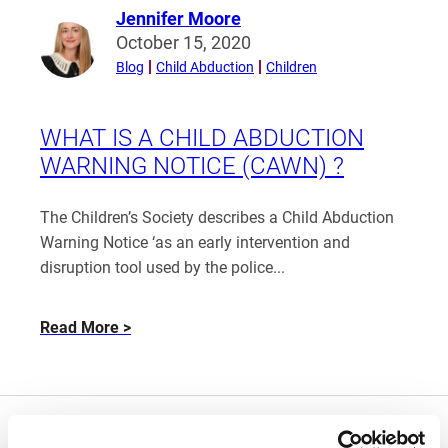
Jennifer Moore
Read
October 15, 2020
more
Blog
Child Abduction
Children
from
Jennifer
Moore
WHAT IS A CHILD ABDUCTION
WARNING NOTICE (CAWN) ?
The Children’s Society describes a Child Abduction
Warning Notice ‘as an early intervention and
disruption tool used by the police...
about
Read More
What
is
a
Child