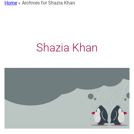
Home
»
Archives for Shazia Khan
Shazia Khan