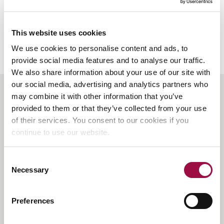
Abduction
Warning
Notice
This website uses cookies
(CAWN)
We use cookies to personalise content and ads, to
?
provide social media features and to analyse our traffic.
We also share information about your use of our site with
our social media, advertising and analytics partners who
Back
may combine it with other information that you’ve
to
provided to them or that they’ve collected from your use
the
of their services. You consent to our cookies if you
top
Contact Us
continue to use our website.
Rayden Solicitors,
Head Office, Catherine House
Consent
Adelaide Street,
Necessary
Selection
St Albans, AL3 5BA
E:
enquiries@raydensolicitors.co.uk
Preferences