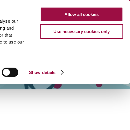
Clo
Allow all cookies
Search
CALL US
alyse our
Search
HTTP://FRENCH
ing and
Use necessary cookies only
r that
URCES
ABOUT
CAREERS
PAYMENTS
CONTACT US
e to use our
Show details