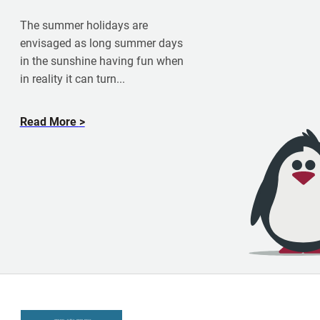
m
K
The summer holidays are
a
envisaged as long summer days
t
in the sunshine having fun when
i
in reality it can turn...
e
S
k
a
Read More
i
b
n
o
n
u
e
t
r
S
u
n
,
S
a
n