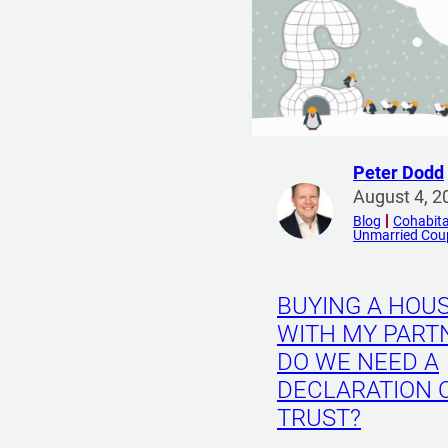
Peter Dodd
R
August 4, 2
e
Blog
Cohabita
Unmarried Cou
a
d
m
BUYING A HOU
o
WITH MY PART
r
DO WE NEED A
e
f
DECLARATION 
r
TRUST?
o