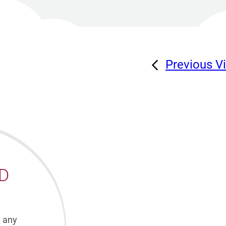
Previous V
D
h any