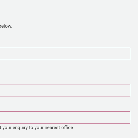
 below.
t your enquiry to your nearest office