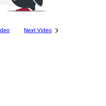
ideo
Next Video