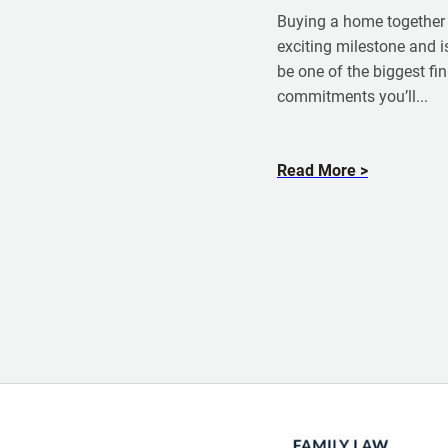
m
Buying a home together 
P
exciting milestone and is
e
be one of the biggest fi
t
commitments you’ll...
e
r
D
a
Read More
o
b
d
o
d
u
t
B
u
y
i
n
g
a