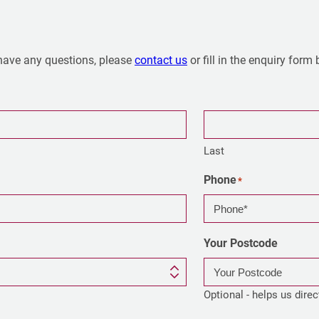
have any questions, please
contact us
or fill in the enquiry form
Last
Phone
*
Your Postcode
Optional - helps us direc