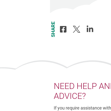
SHARE
Share
Share
Share
to
to
to
Facebook
X
Linkedin
-
-
-
Opens
Opens
Opens
in
in
in
new
new
new
window
window
window
NEED HELP AN
ADVICE?
If you require assistance wit