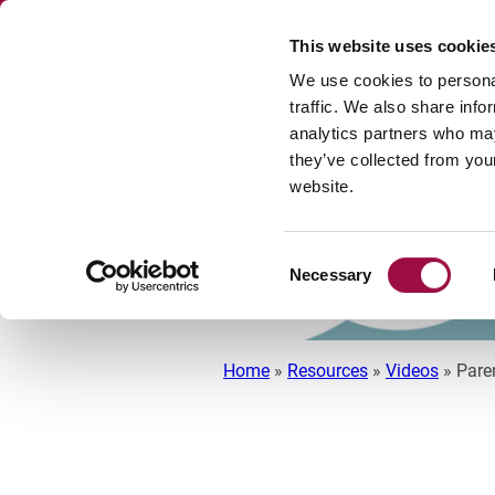
This website uses cookie
We use cookies to personal
traffic. We also share info
analytics partners who may
DISPUTE RESOL
they’ve collected from you
website.
Consent
Necessary
Selection
Home
»
Resources
»
Videos
»
Pare