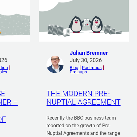
Julian Bremner
R
026
July 30, 2026
e
tion
Blog
Post-nups
ples
Pre-nups
a
d
m
SE
THE MODERN PRE-
o
NER –
NUPTIAL AGREEMENT
r
e
f
OF
Recently the BBC business team
r
reported on the growth of Pre-
o
Nuptial Agreements and the range