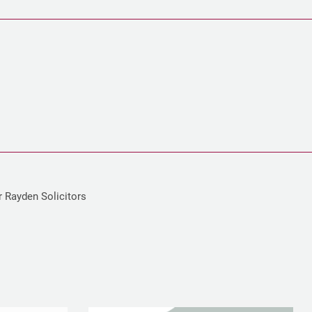
r Rayden Solicitors