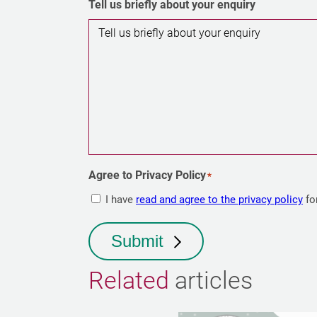
Tell us briefly about your enquiry
Agree to Privacy Policy
*
I have
read and agree to the privacy policy
fo
Submit
Related
articles