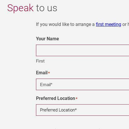
Speak
to us
If you would like to arrange a
first meeting
or 
Your Name
First
Email
*
Preferred Location
*