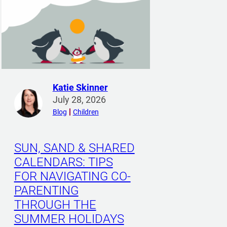
Katie Skinner
R
July 28, 2026
e
Blog
Children
a
d
m
SUN, SAND & SHARED
o
CALENDARS: TIPS
r
FOR NAVIGATING CO-
e
PARENTING
f
THROUGH THE
r
o
SUMMER HOLIDAYS