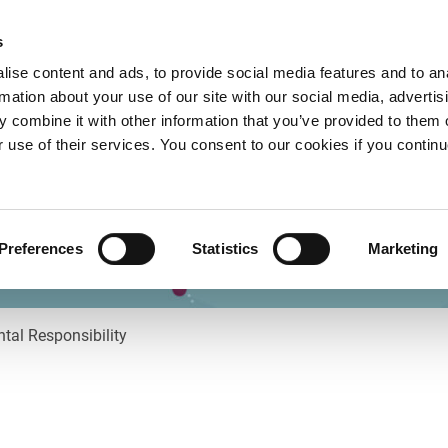
s
ise content and ads, to provide social media features and to an
rmation about your use of our site with our social media, advertis
 combine it with other information that you’ve provided to them o
UTION
FAMILY LAW
DIVORCE
CHILDREN
FINANCE
RESO
r use of their services. You consent to our cookies if you continu
Preferences
Statistics
Marketing
ntal Responsibility