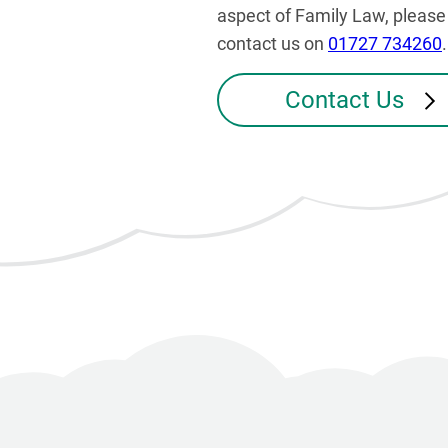
aspect of Family Law, please
contact us on
01727 734260
.
Contact Us