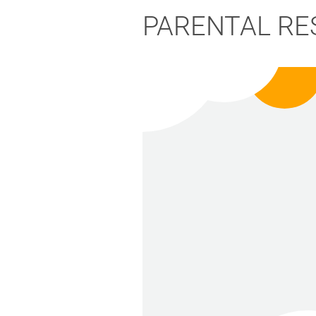
PARENTAL RE