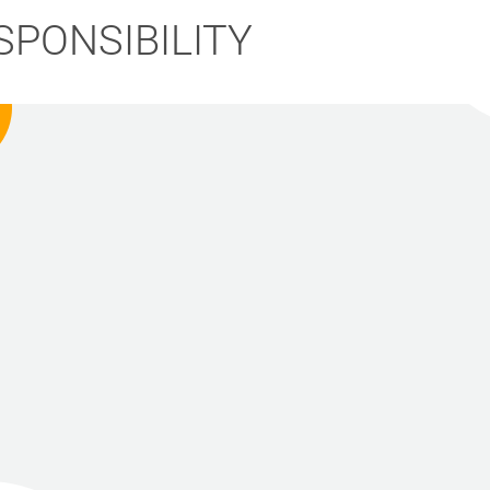
SPONSIBILITY