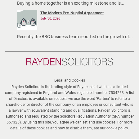
Buying a home together is an exciting milestone and is...
The Modern Pre-Nuptial Agreement
July 30, 2026
Recently the BBC business team reported on the growth of...
Rayden
Solicitors
Legal and Cookies
Rayden Solicitors is the trading style of Raydens Ltd which is a limited
company registered in England and Wales, registered number 7534263. A list
of Directors is available on request, we use the word ‘Partner’ to refer to a
shareholder or director of the company, or an employee or consultant who is
a lawyer with equivalent standing and qualifications. Rayden Solicitors is
authorised and regulated by the
Solicitors Regulation Authority
(SRA number
557325). By using this site, you agree we can set and use cookies. For more
details of these cookies and how to disable them, see our
cookie policy
.