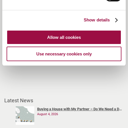
London Bridge:
020 3468 7202
St Albans:
01727 734260
Otford:
01959 787270
Show details
Welwyn Garden City Meeting Rooms:
01582 803679
Allow all cookies
Use necessary cookies only
Latest News
Buying a House with My Partner – Do We Need a Declaration of Trust?
August 4, 2026