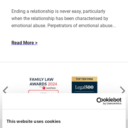
Ending a relationship is never easy, particularly
when the relationship has been characterised by
emotional abuse. Perpetrators of emotional abuse...
about
Read More
How
to
leave
an
emotionally
abusive
relationship
This website uses cookies