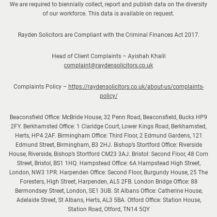
We are required to biennially collect, report and publish data on the diversity
of our workforce. This data is available on request.
Rayden Solicitors are Compliant with the Criminal Finances Act 2017.
Head of Client Complaints – Ayishah Khalil
complaint@raydensolicitors.co.uk
Complaints Policy –
https://raydensolicitors.co.uk/about-us/complaints-
policy/
Beaconsfield Office: McBride House, 32 Penn Road, Beaconsfield, Bucks HP9
2FY. Berkhamsted Office: 1 Claridge Court, Lower Kings Road, Berkhamsted,
Herts, HP4 2AF. Birmingham Office: Third Floor, 2 Edmund Gardens, 121
Edmund Street, Birmingham, B3 2HJ. Bishop’s Stortford Office: Riverside
House, Riverside, Bishop’s Stortford CM23 3AJ. Bristol: Second Floor, 48 Corn
Street, Bristol, BS1 1HQ. Hampstead Office: 6A Hampstead High Street,
London, NW3 1PR. Harpenden Office: Second Floor, Burgundy House, 25 The
Foresters, High Street, Harpenden, AL5 2FB. London Bridge Office: 88
Bermondsey Street, London, SE1 3UB. St Albans Office: Catherine House,
Adelaide Street, St Albans, Herts, AL3 5BA. Otford Office: Station House,
Station Road, Otford, TN14 5QY