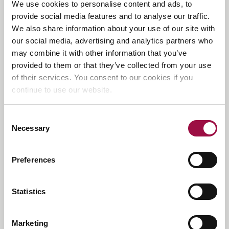
We use cookies to personalise content and ads, to
Back
to
provide social media features and to analyse our traffic.
the
We also share information about your use of our site with
top
Contact Us
our social media, advertising and analytics partners who
may combine it with other information that you’ve
Rayden Solicitors,
Head Office, Catherine House
provided to them or that they’ve collected from your use
Adelaide Street,
of their services. You consent to our cookies if you
St Albans, AL3 5BA
continue to use our website.
E:
enquiries@raydensolicitors.co.uk
Consent
Necessary
Selection
Offices
Preferences
Beaconsfield:
01494 350333
Berkhamsted:
01442 819144
Birmingham:
0121 3148170
Statistics
Bishop’s Stortford:
01279 881371
Bristol:
0117 405 4004
Hampstead:
020 3925 4809
Marketing
Harpenden:
01582 803679