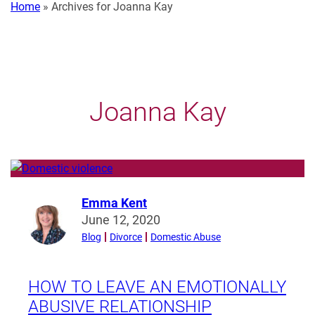
Home
»
Archives for Joanna Kay
Joanna Kay
Emma Kent
Read
June 12, 2020
more
Blog
Divorce
Domestic Abuse
from
Emma
Kent
HOW TO LEAVE AN EMOTIONALLY
ABUSIVE RELATIONSHIP